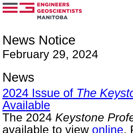
News Notice
February 29, 2024
News
2024 Issue of
The Keysto
Available
The 2024
Keystone Prof
available to view
online
.