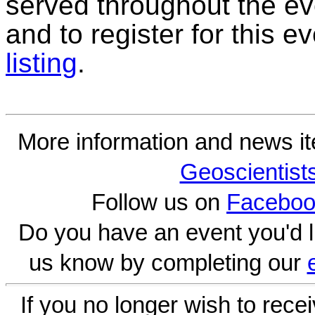
served throughout the ev
and to register for this 
listing
.
More information and news i
Geoscientist
Follow us on
Faceboo
Do you have an event you'd l
us know by completing our
If you no longer wish to rece