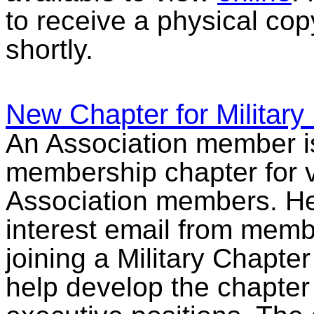
to receive a physical cop
shortly.
New Chapter for Military
An Association member is
membership chapter for v
Association members. He 
interest email from membe
joining a Military Chapte
help develop the chapter 