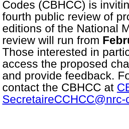
Codes (CBHCC) is inviting
fourth public review of 
editions of the National
review will run from
Febr
Those interested in parti
access the proposed ch
and provide feedback. Fo
contact the CBHCC at
C
SecretaireCCHCC@nrc-c