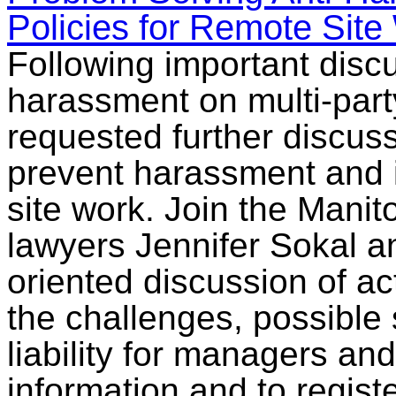
Policies for Remote Site
Following important disc
harassment on multi-party
requested further discus
prevent harassment and i
site work. Join the Mani
lawyers Jennifer Sokal an
oriented discussion of a
the challenges, possible 
liability for managers a
information and to regist