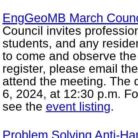
EngGeoMB March Counci
Council invites professio
students, and any reside
to come and observe the
register, please email th
attend the meeting. The d
6, 2024, at 12:30 p.m. F
see the
event listing
.
Problem Solving Anti-Ha