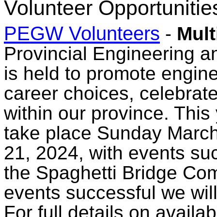
Volunteer Opportunitie
PEGW Volunteers
-
Mult
Provincial Engineering
is held to promote engin
career choices, celebrat
within our province. Thi
take place Sunday March
21, 2024, with events suc
the Spaghetti Bridge Com
events successful we will
For full details on availa