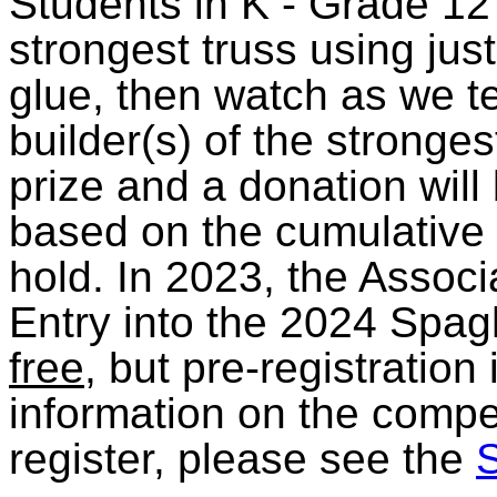
Students in K - Grade 12
strongest truss using jus
glue, then watch as we tes
builder(s) of the stronges
prize and a donation wil
based on the cumulative l
hold. In 2023, the Assoc
Entry into the 2024 Spagh
free
, but pre-registration
information on the compet
register, please see the