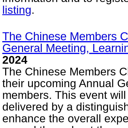
listing
.
The Chinese Members Ch
General Meeting, Learni
2024
The Chinese Members Cha
their upcoming Annual Ge
members. This event will
delivered by a distinguis
enhance the overall exper