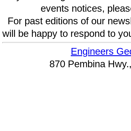
events notices, pleas
For past editions of our newsl
will be happy to respond to yo
Engineers Geo
870 Pembina Hwy.