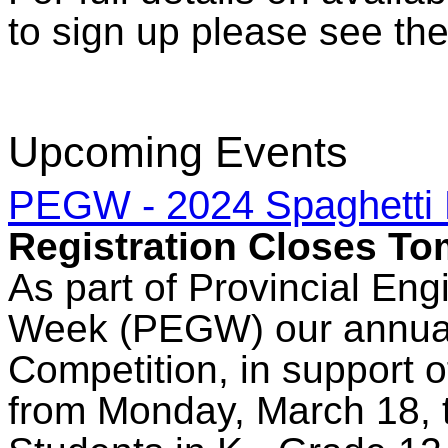
to sign up please see the
Upcoming Events
PEGW - 2024 Spaghetti 
Registration Closes T
As part of Provincial En
Week (PEGW) our annual
Competition, in support 
from Monday, March 18, 