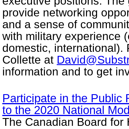
executive positions. The 
provide networking oppor
and a sense of commun
with military experience (
domestic, international).
Collette at
David@Subst
information and to get in
Participate in the Publi
to the 2020 National Mo
The Canadian Board for 