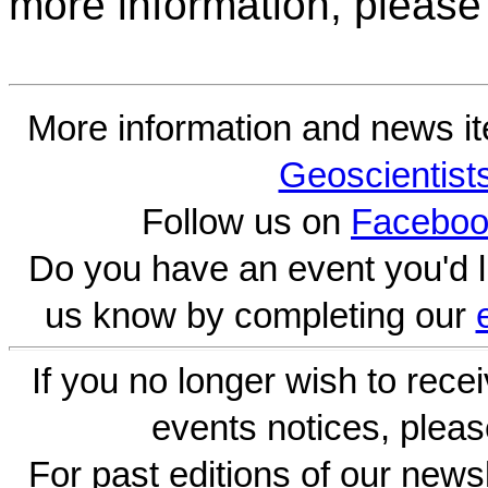
more information, please
More information and news i
Geoscientist
Follow us on
Faceboo
Do you have an event you'd l
us know by completing our
If you no longer wish to rece
events notices, pleas
For past editions of our newsl