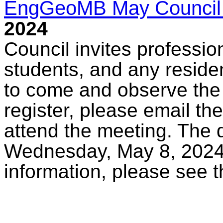
EngGeoMB May Council
2024
Council invites professio
students, and any reside
to come and observe the
register, please email th
attend the meeting. The d
Wednesday, May 8, 2024,
information, please see 