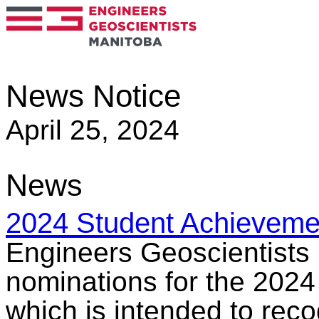
News Notice
April 25, 2024
News
2024 Student Achieveme
Engineers Geoscientists 
nominations for the 202
which is intended to rec