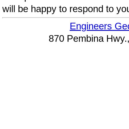
will be happy to respond to yo
Engineers Geo
870 Pembina Hwy.