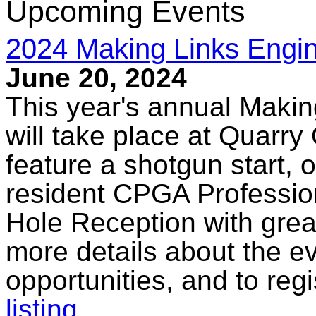
Upcoming Events
2024 Making Links Engin
June 20, 2024
This year's annual Makin
will take place at Quarry
feature a shotgun start, op
resident CPGA Profession
Hole Reception with grea
more details about the e
opportunities, and to regi
listing
.