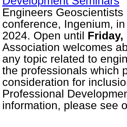
Development Seminars
Engineers Geoscientists 
conference, Ingenium, in
2024. Open until
Friday,
Association welcomes abs
any topic related to eng
the professionals which pr
consideration for inclusi
Professional Developmen
information, please see 