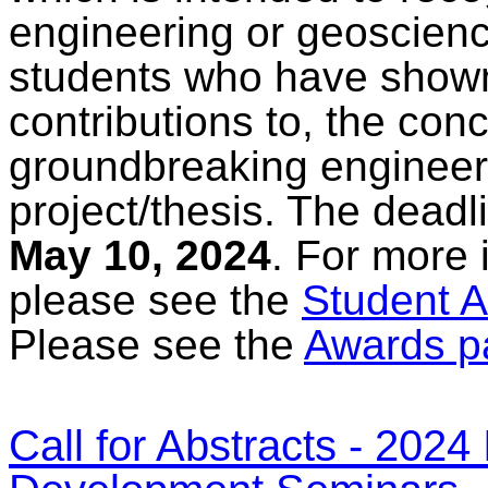
engineering or geoscienc
students who have shown
contributions to, the con
groundbreaking engineer
project/thesis. The deadl
May 10, 2024
. For more 
please see the
Student A
Please see the
Awards p
Call for Abstracts - 202