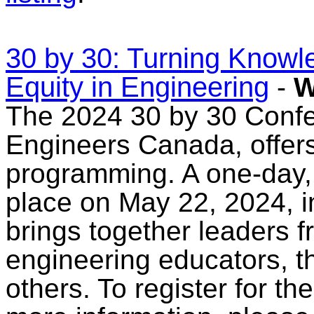
30 by 30: Turning Knowle
Equity in Engineering
-
W
The 2024 30 by 30 Confe
Engineers Canada, offers
programming. A one-day,
place on May 22, 2024, i
brings together leaders 
engineering educators, t
others. To register for t