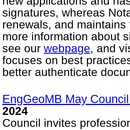
new applications and has 
signatures, whereas Nota
renewals, and maintains t
more information about s
see our
webpage
, and vi
focuses on best practice
better authenticate docu
EngGeoMB May Council
2024
Council invites professio