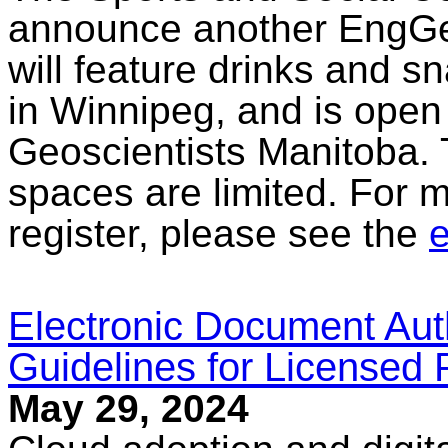
announce another EngGe
will feature drinks and sn
in Winnipeg, and is open 
Geoscientists Manitoba. 
spaces are limited. For m
register, please see the
e
Electronic Document Aut
Guidelines for Licensed 
May 29, 2024