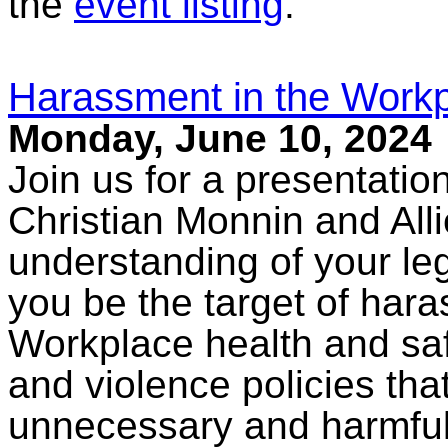
the
event listing
.
Harassment in the Workp
Monday, June 10, 2024
Join us for a presentati
Christian Monnin and All
understanding of your le
you be the target of har
Workplace health and saf
and violence policies th
unnecessary and harmful