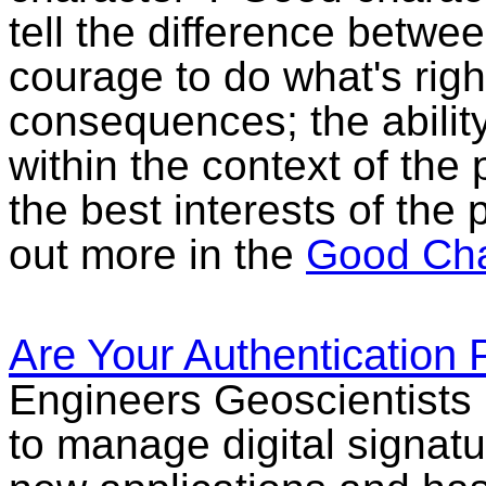
tell the difference betwe
courage to do what's righ
consequences; the abilit
within the context of the 
the best interests of the 
out more in the
Good Cha
Are Your Authentication 
Engineers Geoscientists 
to manage digital signatu