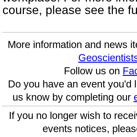
course, please see the fu
More information and news i
Geoscientist
Follow us on
Fa
Do you have an event you'd l
us know by completing our
If you no longer wish to rece
events notices, pleas