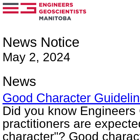
News Notice
May 2, 2024
News
Good Character Guideli
Did you know Engineers 
practitioners are expecte
character"? Good character