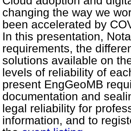
Cloud adoption and digita
changing the way we work
been accelerated by CO
In this presentation, Nota
requirements, the differe
solutions available on th
levels of reliability of eac
present EngGeoMB requir
documentation and sealin
legal reliability for pro
information, and to regist