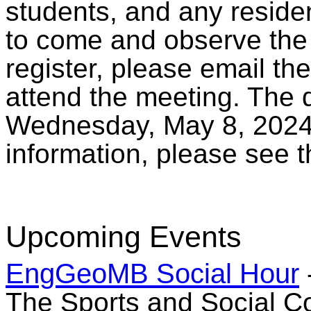
students, and any reside
to come and observe the
register, please email th
attend the meeting. The d
Wednesday, May 8, 2024,
information, please see 
Upcoming Events
EngGeoMB Social Hour
The Sports and Social Co