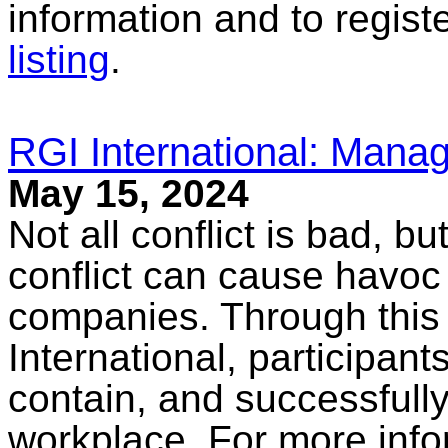
information and to registe
listing
.
RGI International: Manag
May 15, 2024
Not all conflict is bad, b
conflict can cause havoc
companies. Through this
International, participant
contain, and successfully 
workplace. For more infor