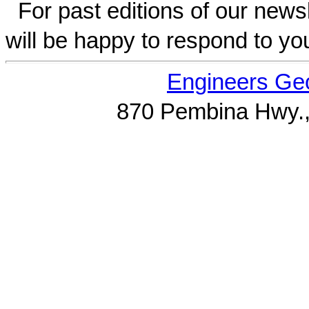
For past editions of our newsl
will be happy to respond to yo
Engineers Geo
870 Pembina Hwy.