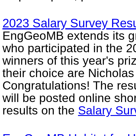
2023 Salary Survey Resu
EngGeoMB extends its gra
who participated in the 
winners of this year's pri
their choice are Nicholas
Congratulations! The res
will be posted online sho
results on the
Salary Su