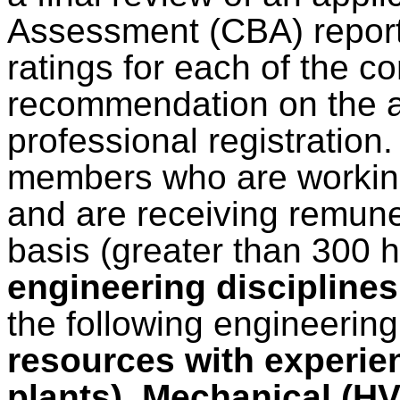
Assessment (CBA) report 
ratings for each of the 
recommendation on the ap
professional registration
members who are working
and are receiving remuner
basis (greater than 300 
engineering disciplines
the following engineering
resources with experie
plants), Mechanical (H