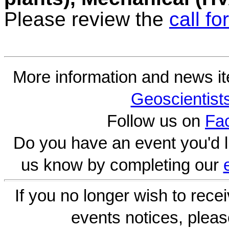
Please review the
call fo
More information and news i
Geoscientist
Follow us on
Fa
Do you have an event you'd l
us know by completing our
If you no longer wish to rece
events notices, pleas