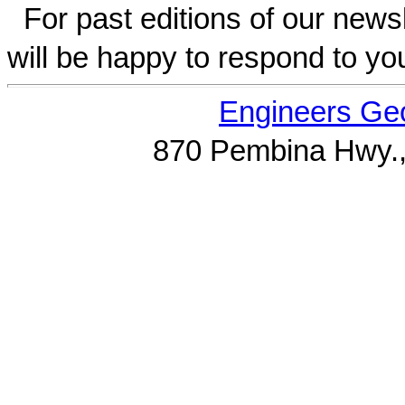
For past editions of our newsl
will be happy to respond to yo
Engineers Geo
870 Pembina Hwy.