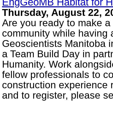
EngGeoMB Habitat for H
Thursday, August 22, 2
Are you ready to make a r
community while having 
Geoscientists Manitoba in
a Team Build Day in partn
Humanity. Work alongside
fellow professionals to c
construction experience 
and to register, please s