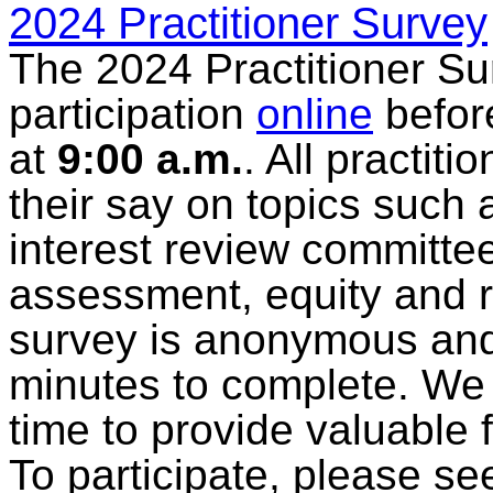
2024 Practitioner Survey
The 2024 Practitioner Sur
participation
online
befo
at
9:00 a.m.
. All practit
their say on topics such
interest review committ
assessment, equity and 
survey is anonymous and
minutes to complete. We 
time to provide valuable 
To participate, please se