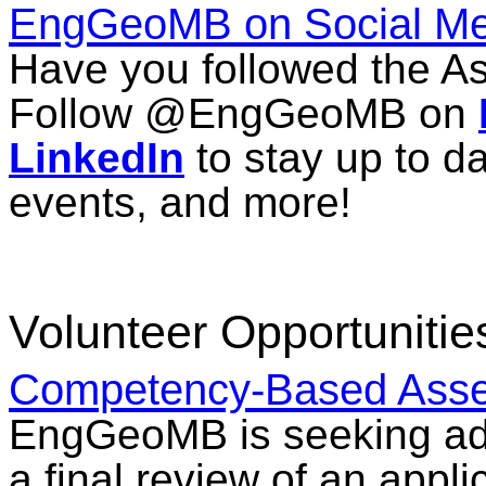
EngGeoMB on Social Me
Have you followed the As
Follow @EngGeoMB on
LinkedIn
to stay up to d
events, and more!
Volunteer Opportunitie
Competency-Based Asse
EngGeoMB is seeking add
a final review of an app