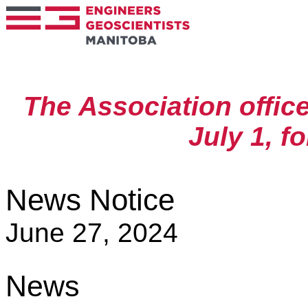
The Association offic
July 1, f
News Notice
June 27, 2024
News