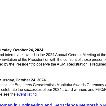
rsday, October 24, 2024
d interns are invited to the 2024 Annual General Meeting of the
invitation of the President or with the consent of those present w
d by the President to observe the AGM. Registration is required t
hursday, October 24, 2024
calendar, the Engineers Geoscientists Manitoba Awards Ceremony
 celebrate the successes of our 2024 award winners and FEC/FG
se see the
event listing
.
 Women in Engineering and Geoscience Mentorship