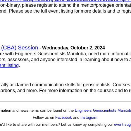
n-binary, please register to attend the mentor/protegee orienta
d. Please see the full event listing for more details and to regist
 (CBA) Session
-
Wednesday, October 2, 2024
sure with Engineers Geoscientists Manitoba, need more informatio
ators, assessors, and anyone interested in learning about how 
nt listing
.
itically acclaimed communication skills for geoscientists. Cour
rbons, and more. For more information on the courses and to re
rmation and news items can be found on the
Engineers Geoscientists Manitob
Follow us on
Facebook
and
Instagram
.
u'd like to share with our members? Let us know by completing our
event sug