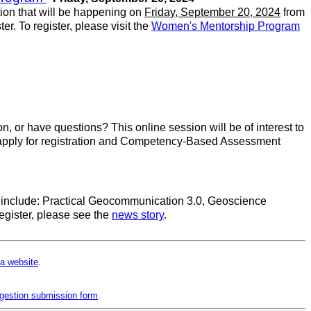
tion that will be happening on
Friday, September 20, 2024
from
er. To register, please visit the
Women's Mentorship Program
n, or have questions? This online session will be of interest to
to apply for registration and Competency-Based Assessment
ses include: Practical Geocommunication 3.0, Geoscience
gister, please see the
news story
.
a website
.
gestion submission form
.