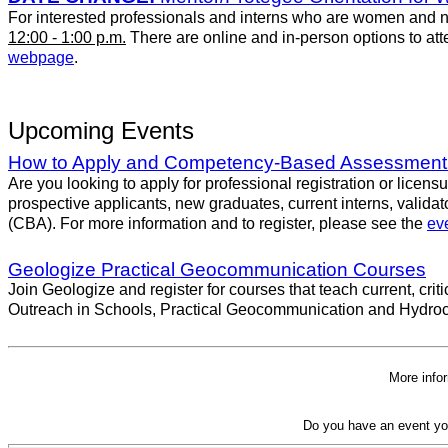
For interested professionals and interns who are women and no
12:00 - 1:00 p.m.
There are online and in-person options to atten
webpage
.
Upcoming Events
How to Apply and Competency-Based Assessment
Are you looking to apply for professional registration or licen
prospective applicants, new graduates, current interns, valid
(CBA). For more information and to register, please see the
eve
Geologize Practical Geocommunication Courses
Join Geologize and register for courses that teach current, cr
Outreach in Schools, Practical Geocommunication and Hydroca
More info
Do you have an event yo