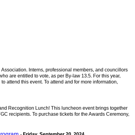
 Association. Interns, professional members, and councillors
ho are entitled to vote, as per By-law 13.5. For this year,
o attend this event. To attend and for more information,
 and Recognition Lunch! This luncheon event brings together
C recipients. To purchase tickets for the Awards Ceremony,
 Program
-
Friday, September 20, 2024