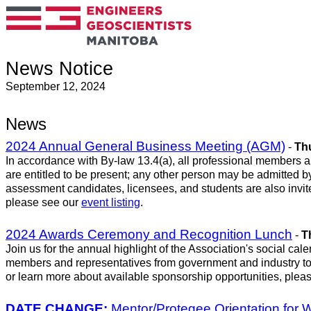
News Notice
September 12, 2024
News
2024 Annual General Business Meeting (AGM)
-
Thu
In accordance with By-law 13.4(a), all professional members an
are entitled to be present; any other person may be admitted by 
assessment candidates, licensees, and students are also invite
please see our
event listing
.
2024 Awards Ceremony and Recognition Lunch
-
T
Join us for the annual highlight of the Association's social 
members and representatives from government and industry to
or learn more about available sponsorship opportunities, plea
DATE CHANGE:
Mentor/Protegee Orientation for