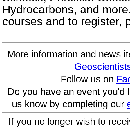
Hydrocarbons, and more.
courses and to register,
More information and news i
Geoscientist
Follow us on
Fa
Do you have an event you'd l
us know by completing our
If you no longer wish to rece