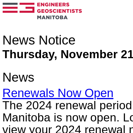
News Notice
Thursday, November 21
News
Renewals Now Open
The 2024 renewal period 
Manitoba is now open. Lo
view your 2024 renewal n