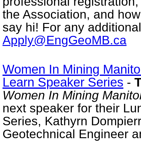
professional registration
the Association, and how
say hi! For any additiona
Apply@EngGeoMB.ca
Women In Mining Manito
Learn Speaker Series
-
T
Women In Mining Manito
next speaker for their L
Series, Kathyrn Dompierr
Geotechnical Engineer a