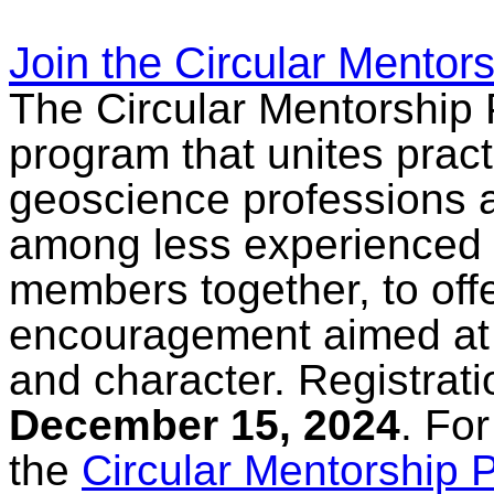
Join the Circular Mentor
The Circular Mentorship 
program that unites pract
geoscience professions an
among less experienced
members together, to off
encouragement aimed at
and character. Registrati
December 15, 2024
. Fo
the
Circular Mentorship