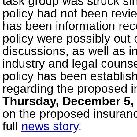
task group was struck sin
policy had not been revi
has been information rec
policy were possibly out
discussions, as well as i
industry and legal counse
policy has been establish
regarding the proposed 
Thursday, December 5,
on the proposed insuran
full
news story
.