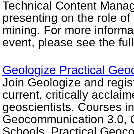
Technical Content Manag
presenting on the role of
mining. For more informat
event, please see the ful
Geologize Practical Ge
Join Geologize and regist
current, critically acclai
geoscientists. Courses in
Geocommunication 3.0, 
Schools, Practical Geoc