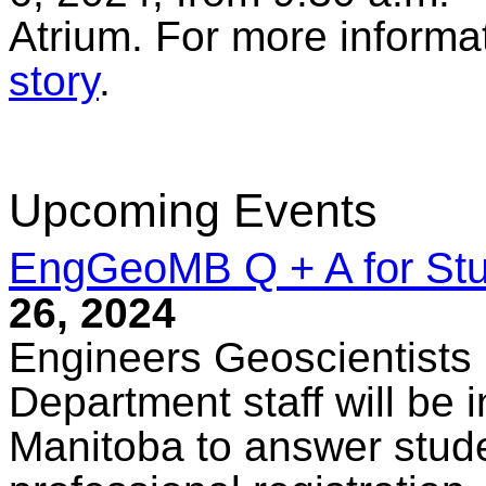
Atrium. For more informat
story
.
Upcoming Events
EngGeoMB Q + A for St
26, 2024
Engineers Geoscientists
Department staff will be i
Manitoba to answer stude