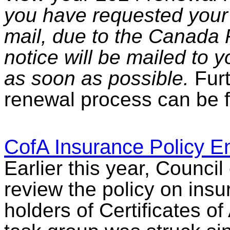
you have requested your 
mail, due to the Canada P
notice will be mailed to 
as soon as possible.
Furt
renewal process can be 
CofA Insurance Policy 
Earlier this year, Council
review the policy on ins
holders of Certificates of