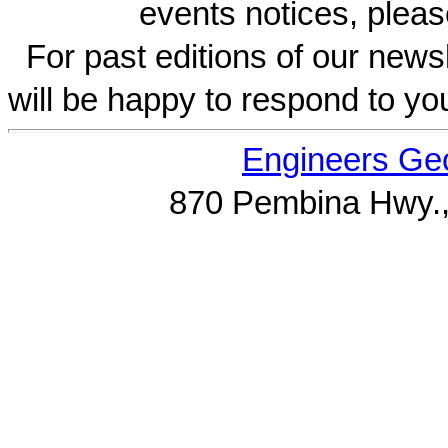
events notices, pleas
For past editions of our newsl
will be happy to respond to yo
Engineers Geo
870 Pembina Hwy.