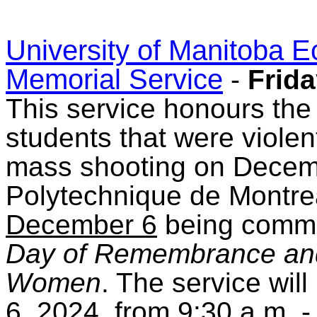
University of Manitoba 
Memorial Service
-
Frida
This service honours the
students that were violent
mass shooting on Decemb
Polytechnique de Montrea
December 6
being comm
Day of Remembrance and
Women
. The service wil
6, 2024, from 9:30 a.m. -