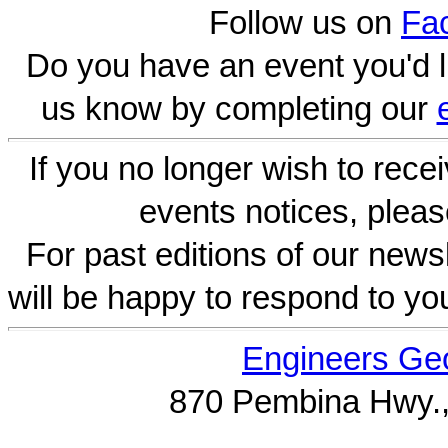
Follow us on
Fa
Do you have an event you'd l
us know by completing our
If you no longer wish to rece
events notices, pleas
For past editions of our newsl
will be happy to respond to yo
Engineers Geo
870 Pembina Hwy.