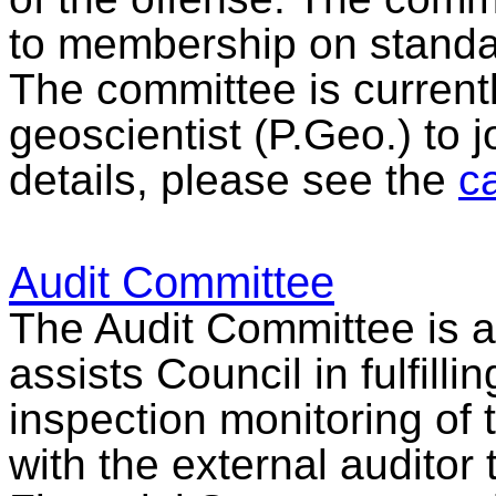
to membership on standar
The committee is currentl
geoscientist (P.Geo.) to j
details, please see the
ca
Audit Committee
The Audit Committee is a
assists Council in fulfillin
inspection monitoring of t
with the external auditor 