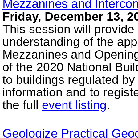
Mezzanines and Interco
Friday, December 13, 2
This session will provide
understanding of the appl
Mezzanines and Opening
of the 2020 National Bu
to buildings regulated by
information and to regist
the full
event listing
.
Geologize Practical Ge