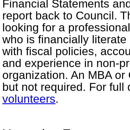
Financial Statements and
report back to Council. T
looking for a profession
who is financially litera
with fiscal policies, acco
and experience in non-pro
organization. An MBA or 
but not required. For full
volunteers
.