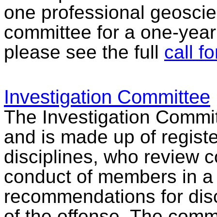
one professional geoscien
committee for a one-year
please see the full
call f
Investigation Committee
The Investigation Commit
and is made up of registe
disciplines, who review 
conduct of members in a
recommendations for disc
of the offense. The comm