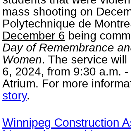
mass shooting on Decemb
Polytechnique de Montrea
December 6
being comm
Day of Remembrance and
Women
. The service wil
6, 2024, from 9:30 a.m. -
Atrium. For more informat
story
.
Winnipeg Construction As