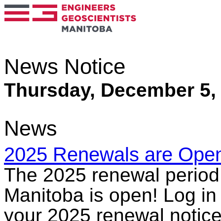
News Notice
Thursday, December 5,
News
2025 Renewals are Ope
The 2025 renewal period 
Manitoba is open! Log in
your 2025 renewal notice