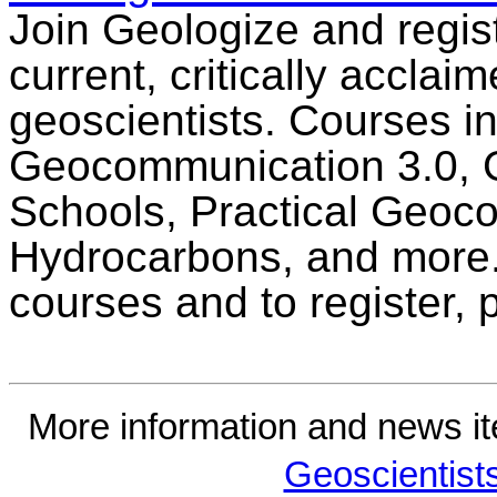
Join Geologize and regist
current, critically acclai
geoscientists. Courses in
Geocommunication 3.0, 
Schools, Practical Geoc
Hydrocarbons, and more.
courses and to register,
More information and news i
Geoscientist