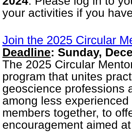
2024
. Please log in to y
your activities if you ha
Join the 2025 Circular 
Deadline
: Sunday, Dec
The 2025 Circular Mentor
program that unites pract
geoscience professions an
among less experienced
members together, to off
encouragement aimed at