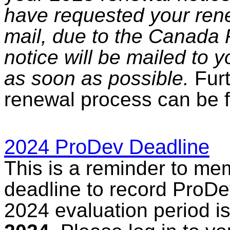
have requested your rene
mail, due to the Canada P
notice will be mailed to 
as soon as possible.
Furt
renewal process can be 
2024 ProDev Deadline
This is a reminder to me
deadline to record ProDev
2024 evaluation period i