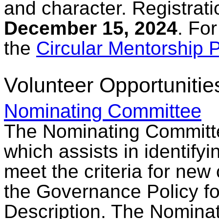
and character. Registrati
December 15, 2024
. Fo
the
Circular Mentorship
Volunteer Opportunitie
Nominating Committee
The Nominating Committe
which assists in identify
meet the criteria for new
the Governance Policy fo
Description. The Nominat