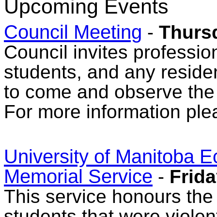
Upcoming Events
Council Meeting
-
Thurs
Council invites professio
students, and any reside
to come and observe the
For more information ple
University of Manitoba 
Memorial Service
-
Frida
This service honours the
students that were violent