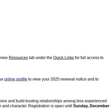
e new
Resources
tab under the
Quick Links
for full access to
our
online profile
to view your 2025 renewal notice and to
ions and build trusting relationships among less experienced
nd character. Registration is open until
Sunday, December