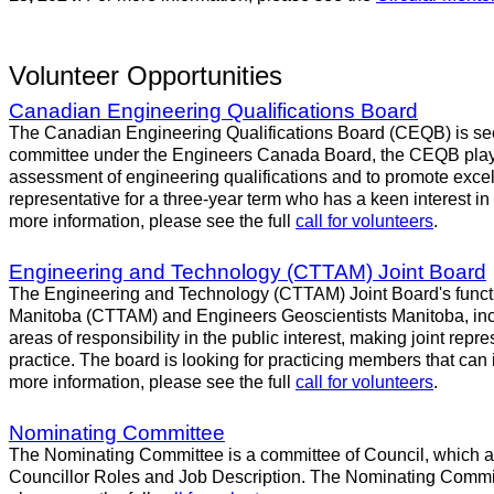
Volunteer Opportunities
Canadian Engineering Qualifications Board
The Canadian Engineering Qualifications Board (CEQB) is seeki
committee under the Engineers Canada Board, the CEQB plays a
assessment of engineering qualifications and to promote excell
representative for a three-year term who has a keen interest in
more information, please see the full
call for volunteers
.
Engineering and Technology (CTTAM) Joint Board
The Engineering and Technology (CTTAM) Joint Board's functio
Manitoba (CTTAM) and Engineers Geoscientists Manitoba, inclu
areas of responsibility in the public interest, making joint repr
practice. The board is looking for practicing members that can
more information, please see the full
call for volunteers
.
Nominating Committee
The Nominating Committee is a committee of Council, which assi
Councillor Roles and Job Description. The Nominating Committee