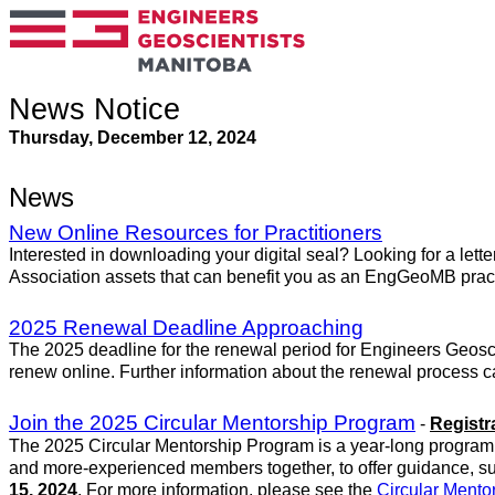
News Notice
Thursday, December 12, 2024
News
New Online Resources for Practitioners
Interested in downloading your digital seal? Looking for a lett
Association assets that can benefit you as an EngGeoMB pract
2025 Renewal Deadline Approaching
The 2025 deadline for the renewal period for Engineers Geosc
renew online. Further information about the renewal process 
Join the 2025 Circular Mentorship Program
-
Registr
The 2025 Circular Mentorship Program is a year-long program t
and more-experienced members together, to offer guidance, s
15, 2024
. For more information, please see the
Circular Ment