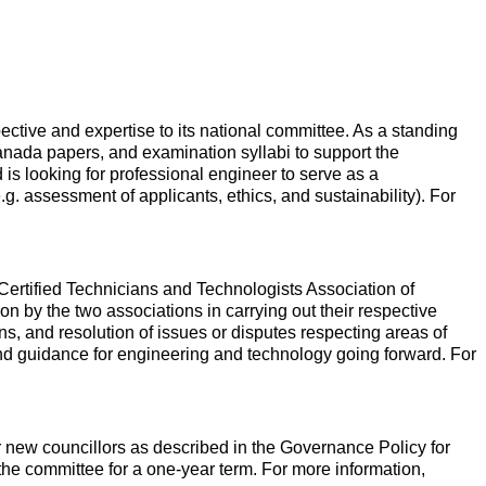
tive and expertise to its national committee. As a standing
nada papers, and examination syllabi to support the
is looking for professional engineer to serve as a
.g. assessment of applicants, ethics, and sustainability). For
ertified Technicians and Technologists Association of
by the two associations in carrying out their respective
ions, and resolution of issues or disputes respecting areas of
 and guidance for engineering and technology going forward. For
r new councillors as described in the Governance Policy for
the committee for a one-year term. For more information,