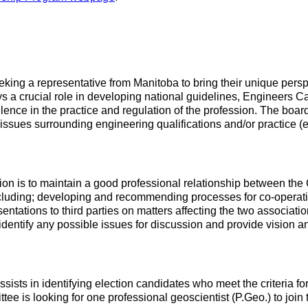
ng a representative from Manitoba to bring their unique perspec
 crucial role in developing national guidelines, Engineers Ca
ence in the practice and regulation of the profession. The board 
 issues surrounding engineering qualifications and/or practice (e
n is to maintain a good professional relationship between the C
ding; developing and recommending processes for co-operation 
esentations to third parties on matters affecting the two associat
 identify any possible issues for discussion and provide vision
sts in identifying election candidates who meet the criteria fo
 is looking for one professional geoscientist (P.Geo.) to join 