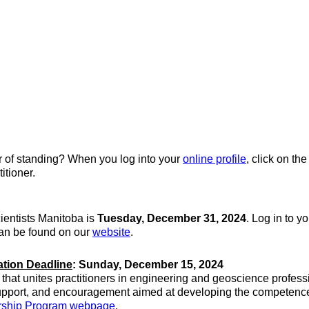
er of standing? When you log into your
online profile
, click on th
itioner.
ientists Manitoba is
Tuesday, December 31, 2024
. Log in to y
can be found on our
website
.
ation Deadline
: Sunday, December 15, 2024
hat unites practitioners in engineering and geoscience profess
upport, and encouragement aimed at developing the competence a
orship Program webpage
.