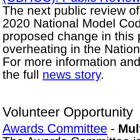
The next public review o
2020 National Model Cod
proposed change in this 
overheating in the Natio
For more information and 
the full
news story
.
Volunteer Opportunity
Awards Committee
-
Mul