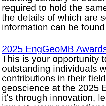
required to hold the sam
the details of which are 
information can be found 
2025 EngGeoMB Awards
This is your opportunity 
outstanding individuals 
contributions in their fie
geoscience at the 2025
it's through innovation, 