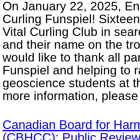
On January 22, 2025, E
Curling Funspiel! Sixteen
Vital Curling Club in sear
and their name on the tr
would like to thank all par
Funspiel and helping to r
geoscience students at t
more information, please
Canadian Board for Har
(CBHCC): Public Revie