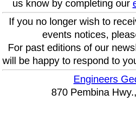
us know by completing our
If you no longer wish to rece
events notices, pleas
For past editions of our newsl
will be happy to respond to yo
Engineers Geo
870 Pembina Hwy.