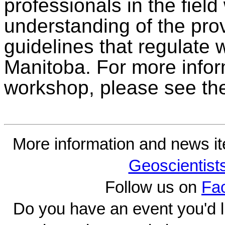
professionals in the field
understanding of the pro
guidelines that regulate 
Manitoba. For more inform
workshop, please see the
More information and news i
Geoscientist
Follow us on
Fa
Do you have an event you'd l