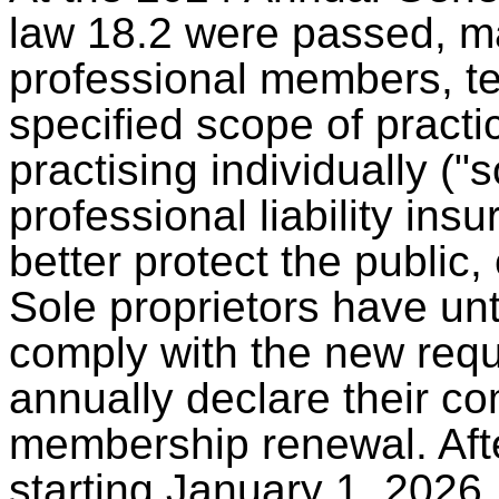
law 18.2 were passed, mak
professional members, t
specified scope of pract
practising individually ("s
professional liability in
better protect the public, 
Sole proprietors have un
comply with the new requ
annually declare their co
membership renewal. Afte
starting January 1, 2026, 