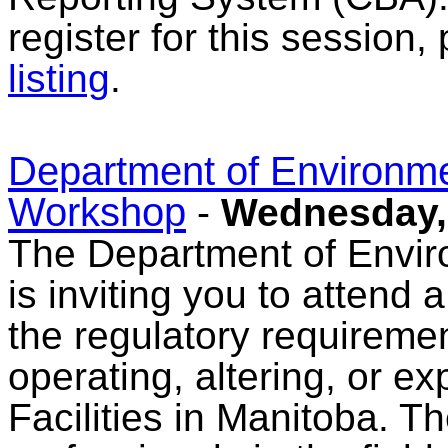
register for this session,
listing
.
Department of Environm
Workshop
-
Wednesday, 
The Department of Envi
is inviting you to atten
the regulatory requireme
operating, altering, or
Facilities in Manitoba. 