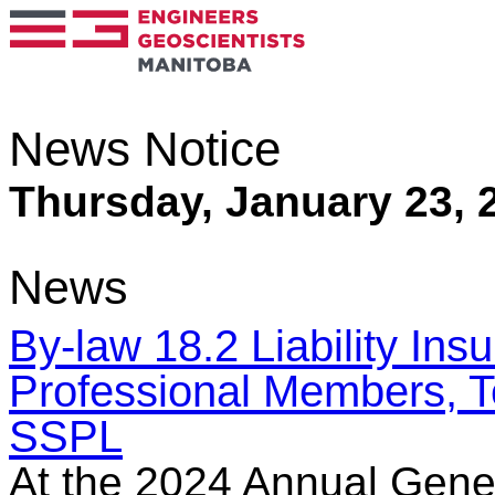
News Notice
Thursday, January 23, 
News
By-law 18.2 Liability In
Professional Members, 
SSPL
At the 2024 Annual Gene