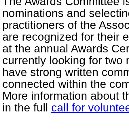
The Awards Committee is 
nominations and selecti
practitioners of the Assoc
are recognized for their 
at the annual Awards Ce
currently looking for t
have strong written commu
connected within the com
More information about t
in the full
call for volunte