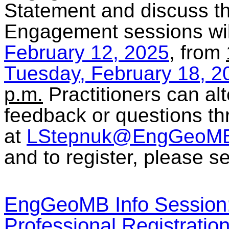
Statement and discuss the
Engagement sessions wil
February 12, 2025
, from
Tuesday, February 18, 2
p.m.
Practitioners can alt
feedback or questions th
at
LStepnuk@EngGeoMB
and to register, please se
EngGeoMB Info Session:
Professional Registrati