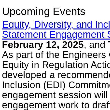
Upcoming Events
Equity, Diversity, and I
Statement Engagement 
February 12, 2025
, and
As part of the Engineers
Equity in Regulation Acti
developed a recommended
Inclusion (EDI) Commitm
engagement session will
engagement work to draf