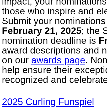
impact, your nominations 
those who inspire and el
Submit your nominations 
February 21, 2025
; the
nomination deadline is
F
award descriptions and 
on our
awards page
. No
help ensure their excepti
recognized and celebrat
2025 Curling Funspiel