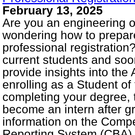
February 13, 2025
Are you an engineering 
wondering how to prepare
professional registration?
current students and soo
provide insights into the 
enrolling as a Student of
completing your degree, 
become an intern after g
information on the Com
Reporting System (CBA).