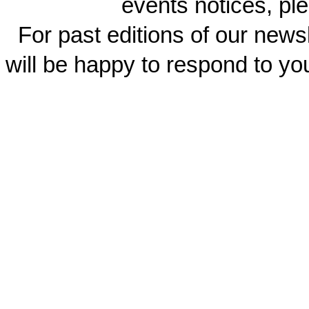
events notices, ple
For past editions of our newsl
will be happy to respond to yo