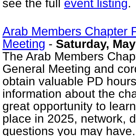
see the full
event listing
.
Arab Members Chapter P
Meeting
-
Saturday, May
The Arab Members Chapter
General Meeting and cordi
obtain valuable PD hours
information about the cha
great opportunity to lear
place in 2025, network, 
questions you may have. 