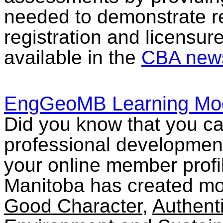
needed to demonstrate re
registration and licensure
available in the
CBA news
EngGeoMB Learning Mo
Did you know that you c
professional developmen
your online member profi
Manitoba has created mo
Good Character
,
Authent