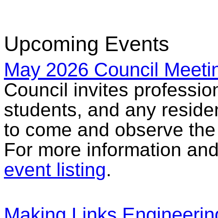
Upcoming Events
May 2026 Council Meeti
Council invites professio
students, and any reside
to come and observe the
For more information and 
event listing
.
Making Links Engineerin