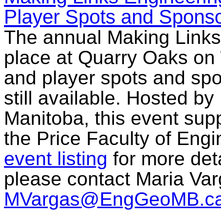
Player Spots and Sponsor
The annual Making Links 
place at Quarry Oaks on
and player spots and spo
still available. Hosted b
Manitoba, this event sup
the Price Faculty of Engi
event listing
for more deta
please contact Maria Var
MVargas@EngGeoMB.c