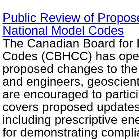
Public Review of Propos
National Model Codes
The Canadian Board for 
Codes (CBHCC) has opened
proposed changes to the
and engineers, geoscient
are encouraged to partici
covers proposed updates 
including prescriptive en
for demonstrating compl