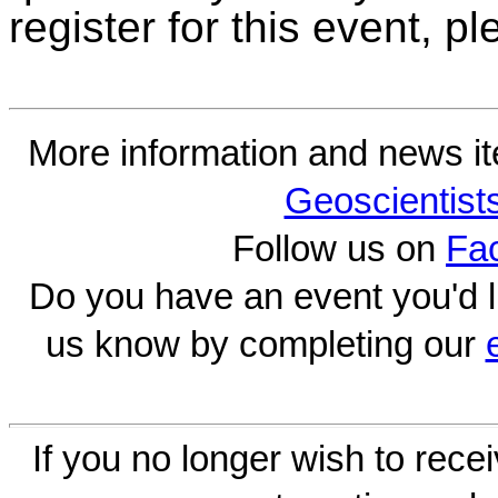
register for this event, 
More information and news i
Geoscientist
Follow us on
Fa
Do you have an event you'd l
us know by completing our
If you no longer wish to rece