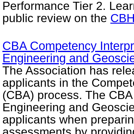
Performance Tier 2. Lear
public review on the
CBH
CBA Competency Interpre
Engineering and Geosci
The Association has rele
applicants in the Comp
(CBA) process. The CBA I
Engineering and Geoscien
applicants when preparin
assessments by providing