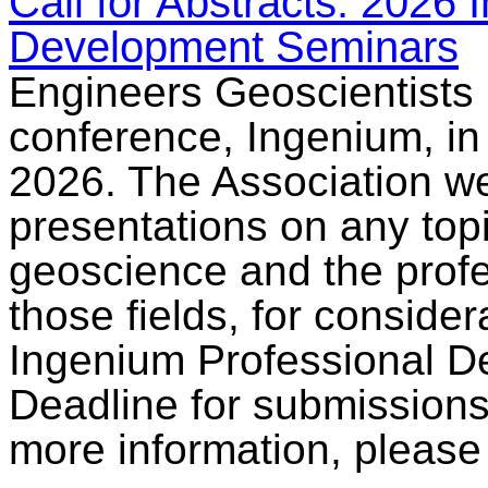
Call for Abstracts: 2026
Development Seminars
Engineers Geoscientists 
conference, Ingenium, in
2026. The Association we
presentations on any top
geoscience and the profe
those fields, for considera
Ingenium Professional D
Deadline for submissions
more information, pleas