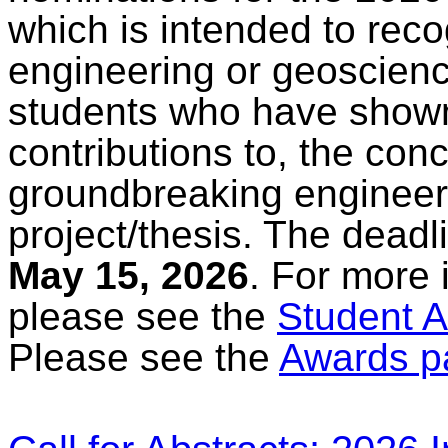
which is intended to rec
engineering or geoscienc
students who have shown
contributions to, the con
groundbreaking engineer
project/thesis. The deadl
May 15, 2026
. For more 
please see the
Student A
Please see the
Awards p