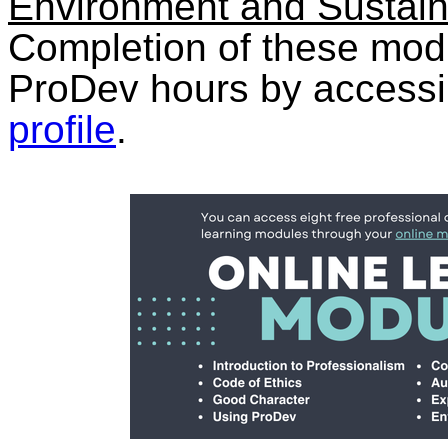
Environment and Sustaina
Completion of these mod
ProDev hours by access
profile
.