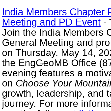
India Members Chapter P
Meeting and PD Event
-
Join the India Members C
General Meeting and pro
on Thursday, May 14, 202
the EngGeoMB Office (8
evening features a motiva
on
Choose Your Mountai
growth, leadership, and 
journey. For more informa