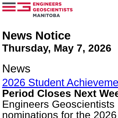
News Notice
Thursday, May 7, 2026
News
2026 Student Achieveme
Period Closes Next We
Engineers Geoscientists 
nominations for the 202