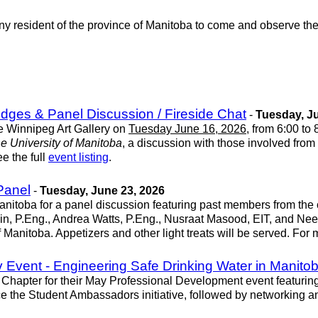
any resident of the province of Manitoba to come and observe t
idges & Panel Discussion / Fireside Chat
-
Tuesday, Ju
he Winnipeg Art Gallery on
Tuesday June 16, 2026
, from 6:00 to
e University of Manitoba
, a discussion with those involved from
e the full
event listing
.
Panel
-
Tuesday, June 23, 2026
nitoba for a panel discussion featuring past members from the 
in, P.Eng., Andrea Watts, P.Eng., Nusraat Masood, EIT, and Nee
 Manitoba. Appetizers and other light treats will be served. For
Event - Engineering Safe Drinking Water in Manito
hapter for their May Professional Development event featuring
e the Student Ambassadors initiative, followed by networking a