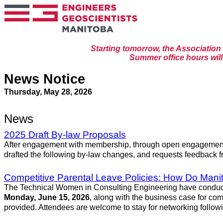
Starting tomorrow, the Associatio
Summer office hours will 
News Notice
Thursday, May 28, 2026
News
2025 Draft By-law Proposals
After engagement with membership, through open engagement s
drafted the following by-law changes, and requests feedback f
Competitive Parental Leave Policies: How Do Man
The Technical Women in Consulting Engineering have conducted 
Monday, June 15, 2026
, along with the business case for comp
provided. Attendees are welcome to stay for networking followi