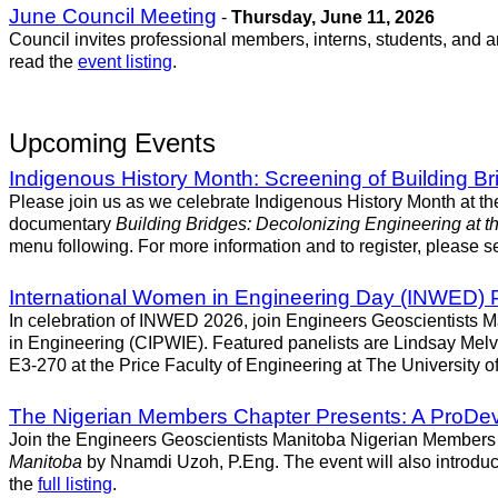
June Council Meeting
-
Thursday, June 11, 2026
Council invites professional members, interns, students, and 
read the
event listing
.
Upcoming Events
Indigenous History Month: Screening of Building Br
Please join us as we celebrate Indigenous History Month at t
documentary
Building Bridges: Decolonizing Engineering at th
menu following. For more information and to register, please se
International Women in Engineering Day (INWED) 
In celebration of INWED 2026, join Engineers Geoscientists Ma
in Engineering (CIPWIE). Featured panelists are Lindsay Melv
E3-270 at the Price Faculty of Engineering at The University of
The Nigerian Members Chapter Presents: A ProDev 
Join the Engineers Geoscientists Manitoba Nigerian Members C
Manitoba
by Nnamdi Uzoh, P.Eng. The event will also introduc
the
full listing
.