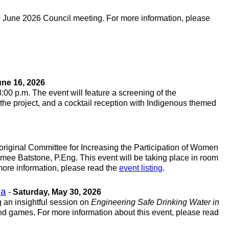
he June 2026 Council meeting. For more information, please
ne 16, 2026
 8:00 p.m. The event will feature a screening of the
 the project, and a cocktail reception with Indigenous themed
original Committee for Increasing the Participation of Women
mee Batstone, P.Eng. This event will be taking place in room
 more information, please read the
event listing
.
ba
-
Saturday, May 30, 2026
 an insightful session on
Engineering Safe Drinking Water in
nd games. For more information about this event, please read