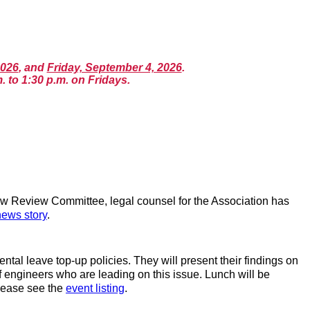
2026
, and
Friday, September 4, 2026
.
. to 1:30 p.m. on Fridays.
w Review Committee, legal counsel for the Association has
news story
.
l leave top-up policies. They will present their findings on
of engineers who are leading on this issue. Lunch will be
please see the
event listing
.