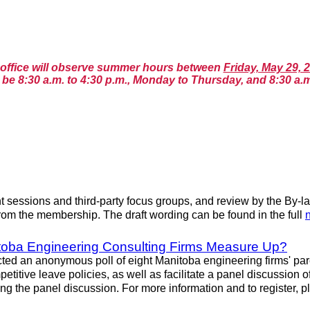
n office will observe summer hours between
Friday, May 29, 
be 8:30 a.m. to 4:30 p.m., Monday to Thursday, and 8:30 a.m
essions and third-party focus groups, and review by the By-la
rom the membership. The draft wording can be found in the full
itoba Engineering Consulting Firms Measure Up?
an anonymous poll of eight Manitoba engineering firms' parenta
etitive leave policies, as well as facilitate a panel discussion 
ng the panel discussion. For more information and to register, 