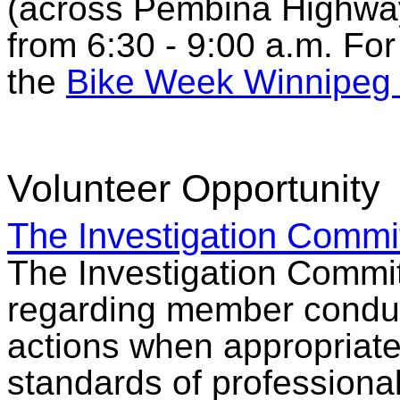
(across Pembina Highway 
from 6:30 - 9:00 a.m. Fo
the
Bike Week Winnipeg 
Volunteer Opportunity
The Investigation Commi
The Investigation Commi
regarding member conduc
actions when appropriat
standards of professiona