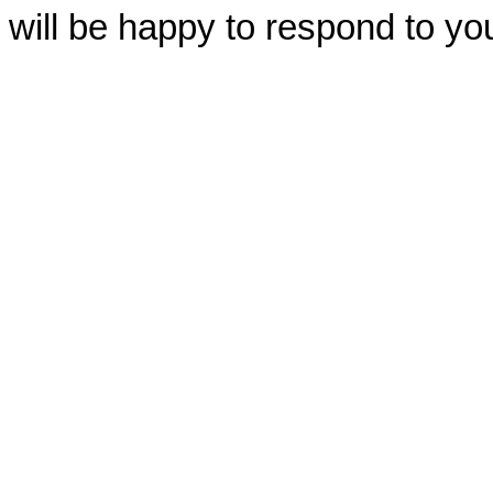
will be happy to respond to yo