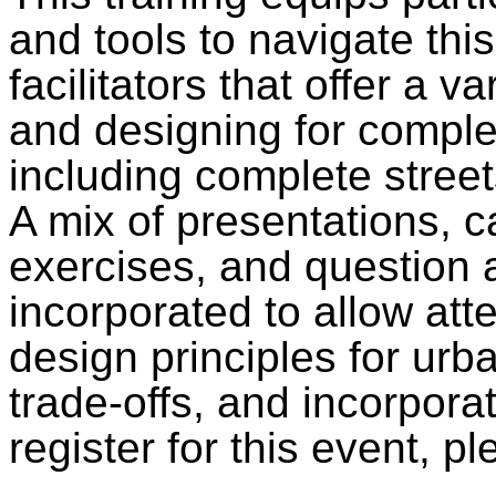
and tools to navigate thi
facilitators that offer a v
and designing for compl
including complete street
A mix of presentations, c
exercises, and question 
incorporated to allow at
design principles for urb
trade-offs, and incorpora
register for this event, 