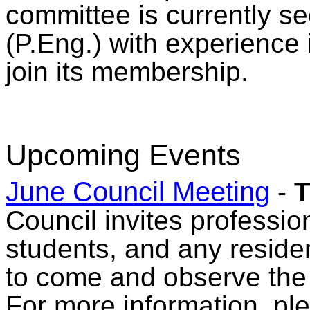
committee is currently s
(P.Eng.) with experience 
join its membership.
Upcoming Events
June Council Meeting
-
T
Council invites professio
students, and any reside
to come and observe the
For more information, pl