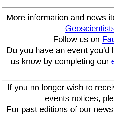
More information and news i
Geoscientist
Follow us on
Fa
Do you have an event you'd l
us know by completing our
If you no longer wish to rece
events notices, ple
For past editions of our newsl