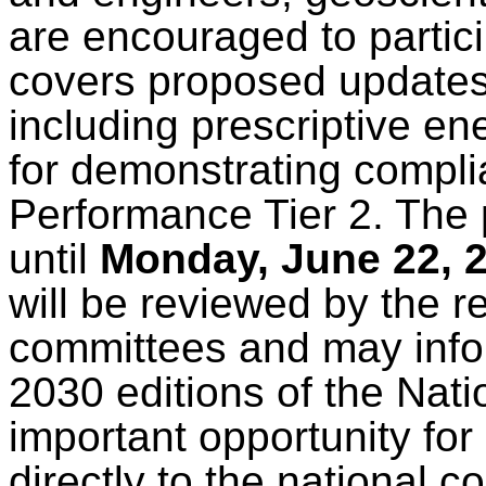
are encouraged to partici
covers proposed updates 
including prescriptive en
for demonstrating compl
Performance Tier 2. The 
until
Monday, June 22, 
will be reviewed by the 
committees and may info
2030 editions of the Nat
important opportunity for
directly to the national