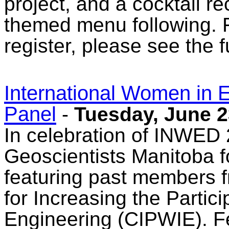
project, and a cocktail r
themed menu following. F
register, please see the f
International Women in
Panel
-
Tuesday, June 2
In celebration of INWED 
Geoscientists Manitoba f
featuring past members f
for Increasing the Partic
Engineering (CIPWIE). Fe