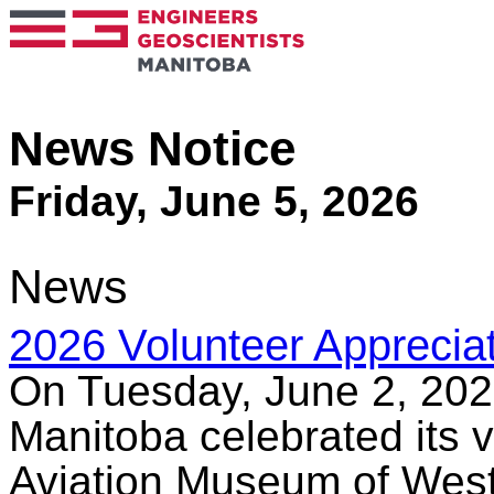
News Notice
Friday, June 5, 2026
News
2026 Volunteer Appreciat
On Tuesday, June 2, 202
Manitoba celebrated its v
Aviation Museum of West