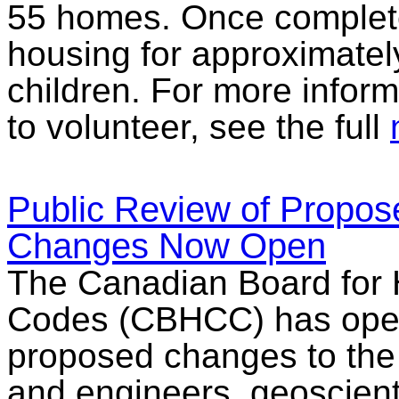
55 homes. Once complete
housing for approximatel
children. For more infor
to volunteer, see the full
Public Review of Propos
Changes Now Open
The Canadian Board for 
Codes (CBHCC) has opened
proposed changes to the
and engineers, geoscient