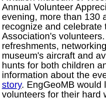
Annual Volunteer Appreci
evening, more than 130 a
recognize and celebrate t
Association's volunteers
refreshments, networking
museum's aircraft and av
hunts for both children a
information about the ev
story
. EngGeoMB would li
volunteers for their hard