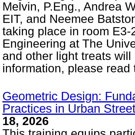
Melvin, P.Eng., Andrea W
EIT, and Neemee Batstone
taking place in room E3-2
Engineering at The Unive
and other light treats wil
information, please read
Geometric Design: Fund
Practices in Urban Stree
18, 2026
This training equips part