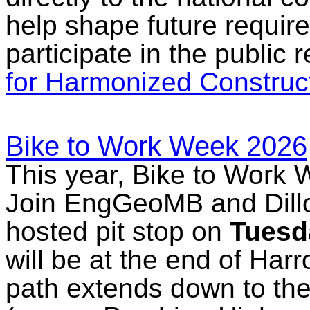
help shape future requi
participate in the public 
for Harmonized Construc
Bike to Work Week 2026
This year, Bike to Work 
Join EngGeoMB and Dillon
hosted pit stop on
Tuesd
will be at the end of Har
path extends down to th