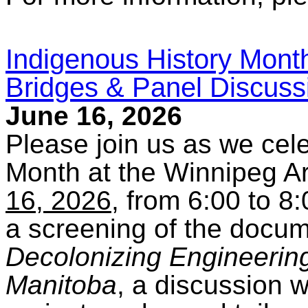
Indigenous History Month
Bridges & Panel Discussi
June 16, 2026
Please join us as we cel
Month at the Winnipeg Ar
16, 2026
, from 6:00 to 8
a screening of the docu
Decolonizing Engineering 
Manitoba
, a discussion w