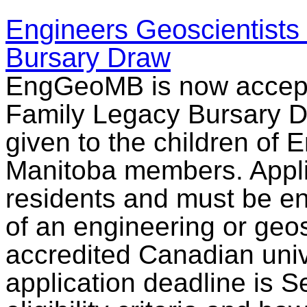
Engineers Geoscientists
Bursary Draw
EngGeoMB is now accepti
Family Legacy Bursary Dr
given to the children of 
Manitoba members. Appl
residents and must be enro
of an engineering or ge
accredited Canadian univ
application deadline is 