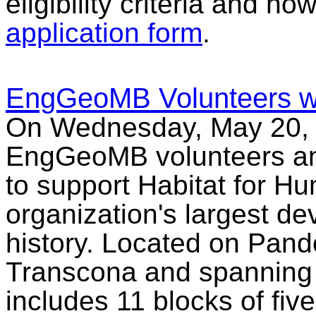
eligibility criteria and h
application form
.
EngGeoMB Volunteers wit
On Wednesday, May 20, 
EngGeoMB volunteers and 
to support Habitat for Hu
organization's largest de
history. Located on Pan
Transcona and spanning 
includes 11 blocks of fi