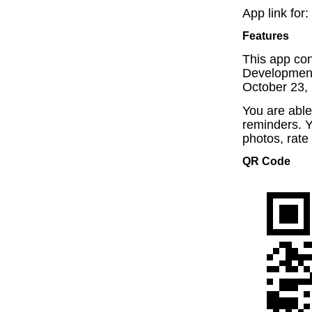
App link for:
Features
This app con
Development
October 23, 
You are able
reminders. Y
photos, rate
QR Code