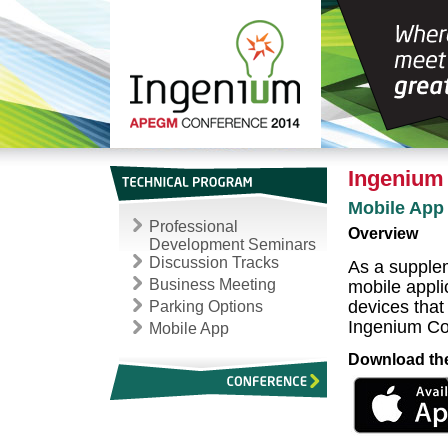
Ingenium
Mobile App
Professional
Overview
Development Seminars
Discussion Tracks
As a supplem
Business Meeting
mobile appli
devices that 
Parking Options
Ingenium Co
Mobile App
Download th