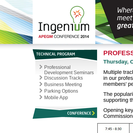
PROFESS
Thursday, 
Professional
Multiple tra
Development Seminars
in our profes
Discussion Tracks
members' pe
Business Meeting
Parking Options
The popularit
Mobile App
supporting 
Opening ke
Commissione