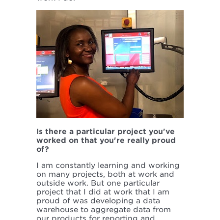
Is there a particular project you've
worked on that you're really proud
of?
I am constantly learning and working
on many projects, both at work and
outside work. But one particular
project that I did at work that I am
proud of was developing a data
warehouse to aggregate data from
our products for reporting and