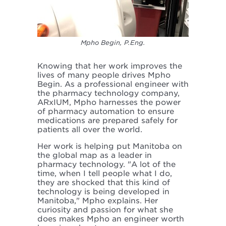
Mpho Begin, P.Eng.
Knowing that her work improves the
lives of many people drives Mpho
Begin. As a professional engineer with
the pharmacy technology company,
ARxIUM, Mpho harnesses the power
of pharmacy automation to ensure
medications are prepared safely for
patients all over the world.
Her work is helping put Manitoba on
the global map as a leader in
pharmacy technology. "A lot of the
time, when I tell people what I do,
they are shocked that this kind of
technology is being developed in
Manitoba," Mpho explains. Her
curiosity and passion for what she
does makes Mpho an engineer worth