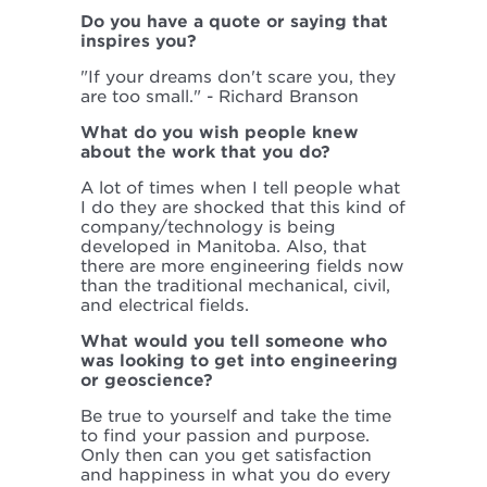
Do you have a quote or saying that
inspires you?
"If your dreams don't scare you, they
are too small." - Richard Branson
What do you wish people knew
about the work that you do?
A lot of times when I tell people what
I do they are shocked that this kind of
company/technology is being
developed in Manitoba. Also, that
there are more engineering fields now
than the traditional mechanical, civil,
and electrical fields.
What would you tell someone who
was looking to get into engineering
or geoscience?
Be true to yourself and take the time
to find your passion and purpose.
Only then can you get satisfaction
and happiness in what you do every