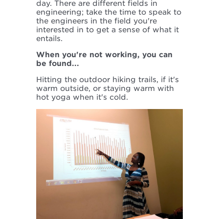
day. There are different fields in
engineering; take the time to speak to
the engineers in the field you're
interested in to get a sense of what it
entails.
When you're not working, you can
be found...
Hitting the outdoor hiking trails, if it's
warm outside, or staying warm with
hot yoga when it's cold.