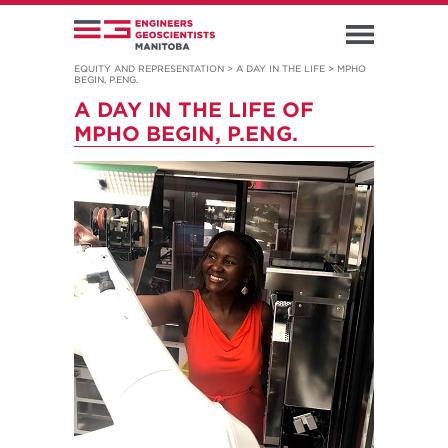
EQUITY AND REPRESENTATION
>
A DAY IN THE LIFE
>
MPHO
BEGIN, P.ENG.
A DAY IN THE LIFE OF
MPHO BEGIN, P.ENG.