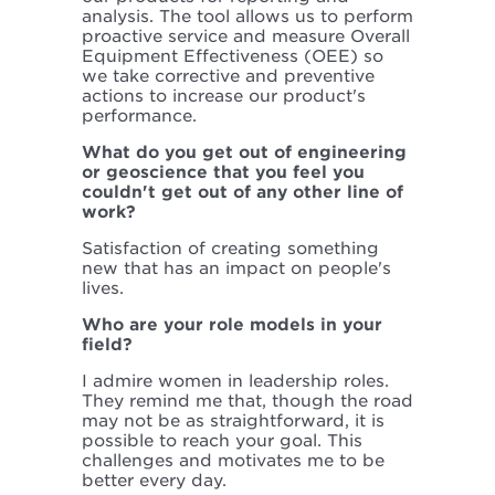
analysis. The tool allows us to perform
proactive service and measure Overall
Equipment Effectiveness (OEE) so
we take corrective and preventive
actions to increase our product's
performance.
What do you get out of engineering
or geoscience that you feel you
couldn't get out of any other line of
work?
Satisfaction of creating something
new that has an impact on people's
lives.
Who are your role models in your
field?
I admire women in leadership roles.
They remind me that, though the road
may not be as straightforward, it is
possible to reach your goal. This
challenges and motivates me to be
better every day.