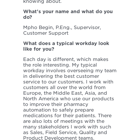
knowing about.
What's your name and what do you
do?
Mpho Begin, P.Eng., Supervisor,
Customer Support
What does a typical workday look
like for you?
Each day is different, which makes
the role interesting. My typical
workday involves overseeing my team
in delivering the best customer
service to our customers. I work with
customers all over the world from
Europe, the Middle East, Asia, and
North America who use our products
to improve their pharmacy
automation to safely prepare
medications for their patients. There
are also lots of meetings with the
many stakeholders I work with such
as Sales, Field Service, Quality and
Product Development teams.