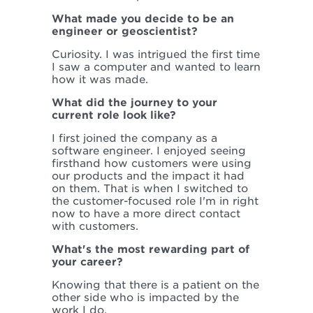
What made you decide to be an
engineer or geoscientist?
Curiosity. I was intrigued the first time
I saw a computer and wanted to learn
how it was made.
What did the journey to your
current role look like?
I first joined the company as a
software engineer. I enjoyed seeing
firsthand how customers were using
our products and the impact it had
on them. That is when I switched to
the customer-focused role I'm in right
now to have a more direct contact
with customers.
What's the most rewarding part of
your career?
Knowing that there is a patient on the
other side who is impacted by the
work I do.