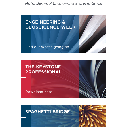
Mpho Begin, P.Eng. giving a presentation