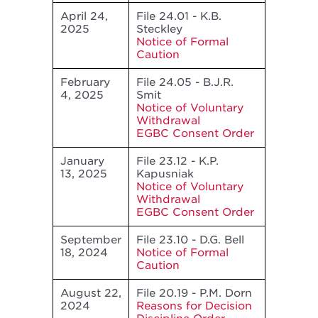
April 24,
File 24.01 - K.B.
2025
Steckley
Notice of Formal
Caution
February
File 24.05 - B.J.R.
4, 2025
Smit
Notice of Voluntary
Withdrawal
EGBC Consent Order
January
File 23.12 - K.P.
13, 2025
Kapusniak
Notice of Voluntary
Withdrawal
EGBC Consent Order
September
File 23.10 - D.G. Bell
18, 2024
Notice of Formal
Caution
August 22,
File 20.19 - P.M. Dorn
2024
Reasons for Decision