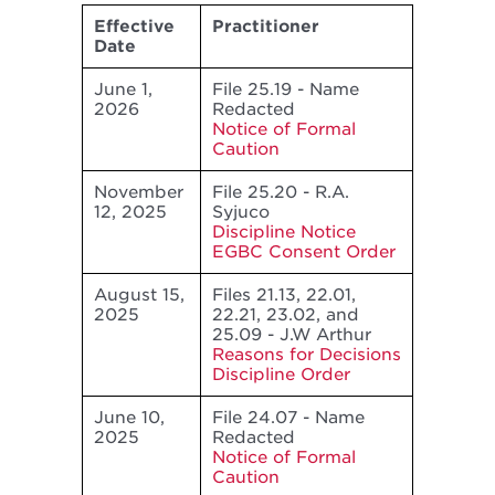
Effective
Practitioner
Date
June 1,
File 25.19 - Name
2026
Redacted
Notice of Formal
Caution
November
File 25.20 - R.A.
12, 2025
Syjuco
Discipline Notice
EGBC Consent Order
August 15,
Files 21.13, 22.01,
2025
22.21, 23.02, and
25.09 - J.W Arthur
Reasons for Decisions
Discipline Order
June 10,
File 24.07 - Name
2025
Redacted
Notice of Formal
Caution