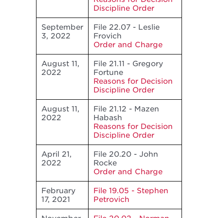
Discipline Order
September
File 22.07 - Leslie
3, 2022
Frovich
Order and Charge
August 11,
File 21.11 - Gregory
2022
Fortune
Reasons for Decision
Discipline Order
August 11,
File 21.12 - Mazen
2022
Habash
Reasons for Decision
Discipline Order
April 21,
File 20.20 - John
2022
Rocke
Order and Charge
February
File 19.05 - Stephen
17, 2021
Petrovich