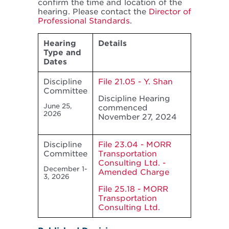
confirm the time and location of the
hearing. Please contact the
Director of
Professional Standards
.
Hearing
Details
Type and
Dates
Discipline
File 21.05 - Y. Shan
Committee
Discipline Hearing
June 25,
commenced
2026
November 27, 2024
Discipline
File 23.04 - MORR
Committee
Transportation
Consulting Ltd. -
December 1-
Amended Charge
3, 2026
File 25.18 - MORR
Transportation
Consulting Ltd.