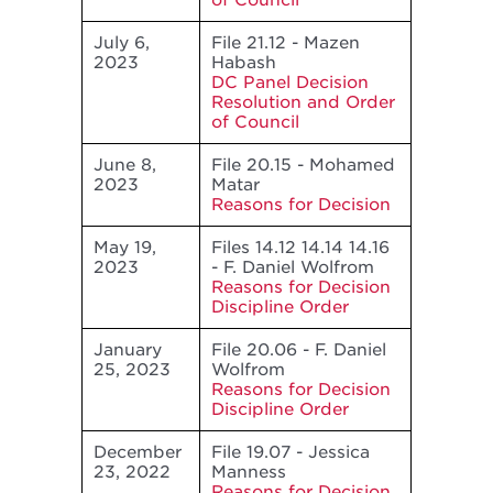
of Council
July 6,
File 21.12 - Mazen
2023
Habash
DC Panel Decision
Resolution and Order
of Council
June 8,
File 20.15 - Mohamed
2023
Matar
Reasons for Decision
May 19,
Files 14.12 14.14 14.16
2023
- F. Daniel Wolfrom
Reasons for Decision
Discipline Order
January
File 20.06 - F. Daniel
25, 2023
Wolfrom
Reasons for Decision
Discipline Order
December
File 19.07 - Jessica
23, 2022
Manness
Reasons for Decision