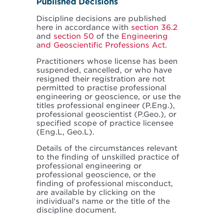
Published Decisions
Discipline decisions are published
here in accordance with
section 36.2
and
section 50
of the
Engineering
and Geoscientific Professions Act
.
Practitioners whose license has been
suspended, cancelled, or who have
resigned their registration are not
permitted to practise professional
engineering or geoscience, or use the
titles professional engineer (P.Eng.),
professional geoscientist (P.Geo.), or
specified scope of practice licensee
(Eng.L, Geo.L).
Details of the circumstances relevant
to the finding of unskilled practice of
professional engineering or
professional geoscience, or the
finding of professional misconduct,
are available by clicking on the
individual's name or the title of the
discipline document.