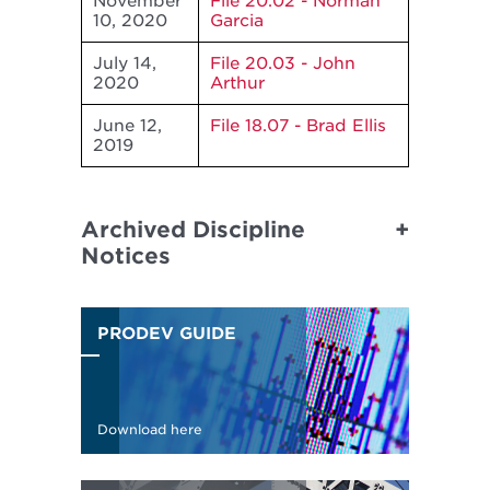
November
File 20.02 - Norman
10, 2020
Garcia
July 14,
File 20.03 - John
2020
Arthur
June 12,
File 18.07 - Brad Ellis
2019
Archived Discipline
Notices