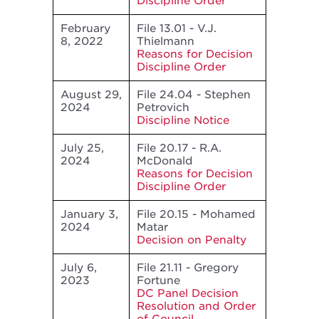
Discipline Order
February
File 13.01 - V.J.
8, 2022
Thielmann
Reasons for Decision
Discipline Order
August 29,
File 24.04 - Stephen
2024
Petrovich
Discipline Notice
July 25,
File 20.17 - R.A.
2024
McDonald
Reasons for Decision
Discipline Order
January 3,
File 20.15 - Mohamed
2024
Matar
Decision on Penalty
July 6,
File 21.11 - Gregory
2023
Fortune
DC Panel Decision
Resolution and Order