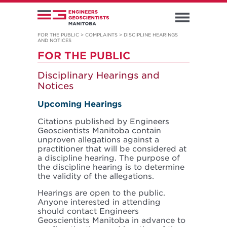
FOR THE PUBLIC
>
COMPLAINTS
>
DISCIPLINE HEARINGS
AND NOTICES
FOR THE PUBLIC
Disciplinary Hearings and
Notices
Upcoming Hearings
Citations published by Engineers
Geoscientists Manitoba contain
unproven allegations against a
practitioner that will be considered at
a discipline hearing. The purpose of
the discipline hearing is to determine
the validity of the allegations.
Hearings are open to the public.
Anyone interested in attending
should contact Engineers
Geoscientists Manitoba in advance to