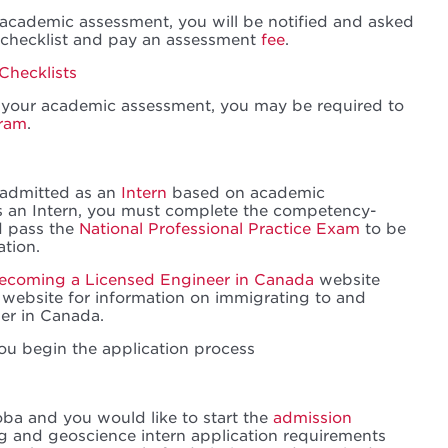
n academic assessment, you will be notified and asked
 checklist and pay an assessment
fee
.
Checklists
your academic assessment, you may be required to
gram
.
e admitted as an
Intern
based on academic
as an Intern, you must complete the competency-
d pass the
National Professional Practice Exam
to be
ation.
ecoming a Licensed Engineer in Canada
website
website for information on immigrating to and
er in Canada.
ou begin the application process
oba and you would like to start the
admission
ng and geoscience intern application requirements