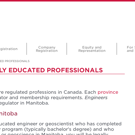
Company
Equity and
For 
gistration
Registration
Representation
and 
TED PROFESSIONALS
LY EDUCATED PROFESSIONALS
e regulated professions in Canada. Each
province
lator and membership requirements.
Engineers
regulator in Manitoba.
nitoba
educated engineer or geoscientist who has completed
 program (typically bachelor's degree) and who
 or geoscience in Manitoba, you will be legally