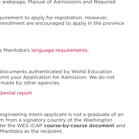
am webpage, Manual of Admissions and Required
quirement to apply for registration. However,
 enrollment are encouraged to apply in the province
ts Manitoba's
language requirements
.
 documents authenticated by World Education
mit your Application for Admission. We do not
 made by other agencies.
dential report
engineering intern applicant is not a graduate of an
m from a signatory country of the Washington
rder the WES ICAP
course-by-course document
and
Manitoba as the recipient.