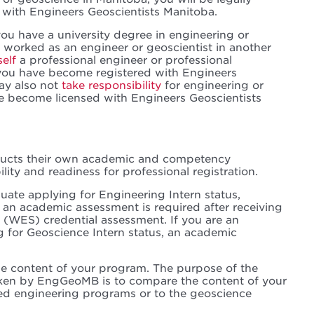
 with Engineers Geoscientists Manitoba.
ou have a university degree in engineering or
worked as an engineer or geoscientist in another
self
a professional engineer or professional
you have become registered with Engineers
ay also not
take responsibility
for engineering or
e become licensed with Engineers Geoscientists
ducts their own academic and competency
lity and readiness for professional registration.
duate applying for Engineering Intern status,
 an academic assessment is required after receiving
 (WES) credential assessment. If you are an
g for Geoscience Intern status, an academic
e content of your program. The purpose of the
en by EngGeoMB is to compare the content of your
ed engineering programs or to the geoscience