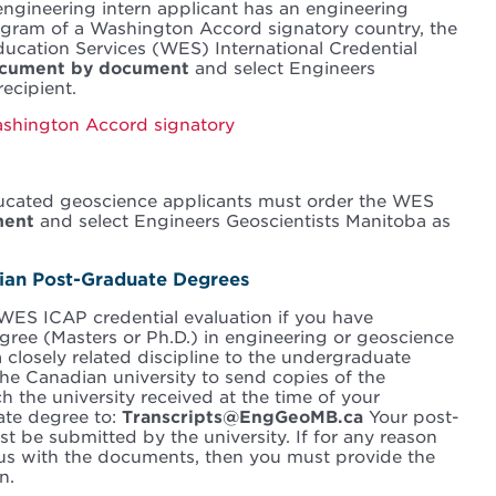
 engineering intern applicant has an engineering
gram of a Washington Accord signatory country, the
ucation Services (WES) International Credential
cument by document
and select Engineers
ecipient.
Washington Accord signatory
-educated geoscience applicants must order the WES
ment
and select Engineers Geoscientists Manitoba as
dian Post-Graduate Degrees
WES ICAP credential evaluation if you have
ree (Masters or Ph.D.) in engineering or geoscience
 closely related discipline to the undergraduate
he Canadian university to send copies of the
h the university received at the time of your
ate degree to:
Transcripts@EngGeoMB.ca
Your post-
t be submitted by the university. If for any reason
e us with the documents, then you must provide the
n.