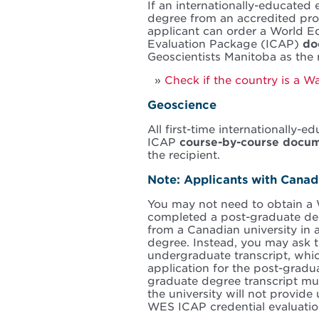
If an internationally-educated
degree from an accredited pro
applicant can order a World Ed
Evaluation Package (ICAP)
do
Geoscientists Manitoba as the r
Check if the country is a 
Geoscience
All first-time internationally
ICAP
course-by-course docu
the recipient.
Note: Applicants with Cana
You may not need to obtain a 
completed a post-graduate deg
from a Canadian university in a
degree. Instead, you may ask t
undergraduate transcript, whic
application for the post-gradu
graduate degree transcript mus
the university will not provid
WES ICAP credential evaluatio