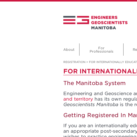
For
About
Re
Professionals
REGISTRATION
>
FOR INTERNATIONALLY EDUCA
FOR INTERNATIONAL
The Manitoba System
Engineering and Geoscience ar
and territory
has its own regu
Geoscientists Manitoba
is the 
Getting Registered In Ma
If you are an internationally 
an appropriate post-secondary
wishes to practice engineering