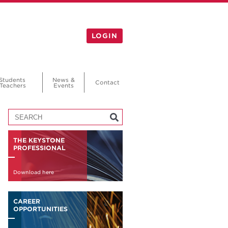
LOGIN
Students
News &
Contact
Teachers
Events