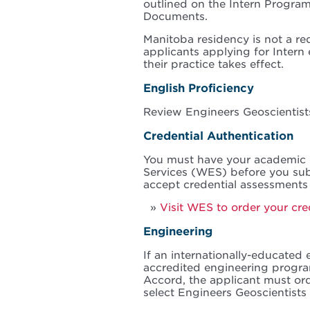
outlined on the Intern Progr
Documents.
Manitoba residency is not a re
applicants applying for Intern
their practice takes effect.
English Proficiency
Review Engineers Geoscientis
Credential Authentication
You must have your academic
Services (WES) before you sub
accept credential assessments
Visit WES to order your cre
Engineering
If an internationally-educated 
accredited engineering progra
Accord, the applicant must o
select Engineers Geoscientists 