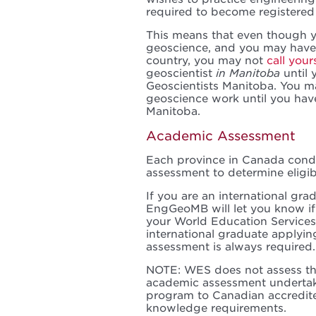
required to become registered
This means that even though y
geoscience, and you may have 
country, you may not
call your
geoscientist
in Manitoba
until 
Geoscientists Manitoba. You m
geoscience work until you hav
Manitoba.
Academic Assessment
Each province in Canada con
assessment to determine eligibi
If you are an international gra
EngGeoMB will let you know if
your World Education Services
international graduate applyin
assessment is always required.
NOTE: WES does not assess th
academic assessment undertak
program to Canadian accredit
knowledge requirements.