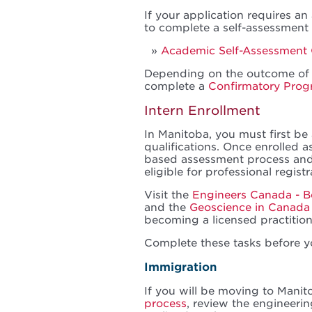
If your application requires a
to complete a self-assessment
Academic Self-Assessment 
Depending on the outcome of 
complete a
Confirmatory Pro
Intern Enrollment
In Manitoba, you must first b
qualifications. Once enrolled 
based assessment process an
eligible for professional registr
Visit the
Engineers Canada - B
and the
Geoscience in Canada
becoming a licensed practition
Complete these tasks before y
Immigration
If you will be moving to Manit
process
, review the engineeri