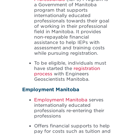
a Government of Manitoba
program that supports
internationally educated
professionals towards their goal
of working in their professional
field in Manitoba. It provides
non-repayable financial
assistance to help IEPs with
assessment and training costs
while pursuing registration.
To be eligible, individuals must
have started the
registration
process
with Engineers
Geoscientists Manitoba.
Employment Manitoba
Employment Manitoba
serves
internationally educated
professionals re-entering their
professions
Offers financial supports to help
pay for costs such as tuition and