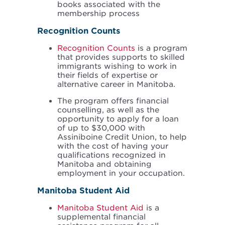
books associated with the
membership process
Recognition Counts
Recognition Counts
is a program
that provides supports to skilled
immigrants wishing to work in
their fields of expertise or
alternative career in Manitoba.
The program offers financial
counselling, as well as the
opportunity to apply for a loan
of up to $30,000 with
Assiniboine Credit Union, to help
with the cost of having your
qualifications recognized in
Manitoba and obtaining
employment in your occupation.
Manitoba Student Aid
Manitoba Student Aid
is a
supplemental financial