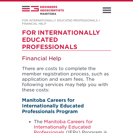
FOR INTERNATIONALLY EDUCATED PROFESSIONALS
>
FINANCIAL HELP
FOR INTERNATIONALLY
EDUCATED
PROFESSIONALS
Financial Help
There are costs to complete the
member registration process, such as
application and exam fees. The
following services may help you with
these costs:
Manitoba Careers for
Internationally Educated
Professionals Program
The
Manitoba Careers for
Internationally Educated
Professionals
(IEPs) Program is