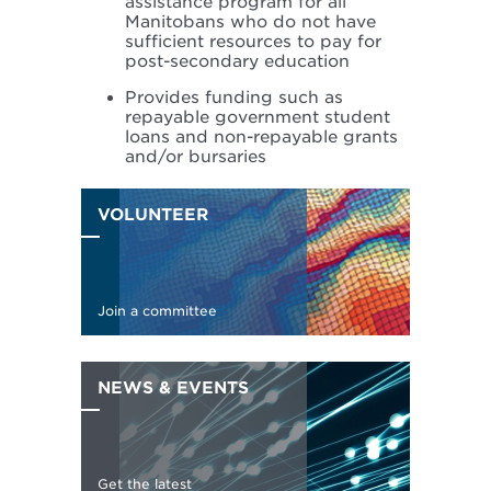
assistance program for all
Manitobans who do not have
sufficient resources to pay for
post-secondary education
Provides funding such as
repayable government student
loans and non-repayable grants
and/or bursaries