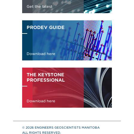
© 2026 ENGINEERS GEOSCIENTISTS MANITOBA
ALL RIGHTS RESERVED.