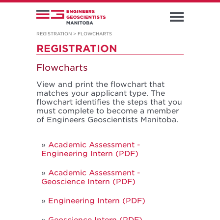
REGISTRATION
>
FLOWCHARTS
REGISTRATION
Flowcharts
View and print the flowchart that
matches your applicant type. The
flowchart identifies the steps that you
must complete to become a member
of Engineers Geoscientists Manitoba.
Academic Assessment -
Engineering Intern (PDF)
Academic Assessment -
Geoscience Intern (PDF)
Engineering Intern (PDF)