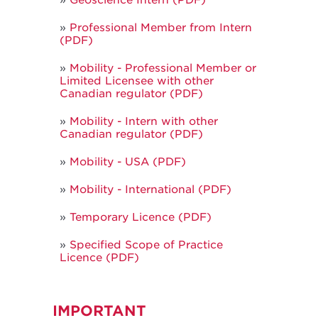
Geoscience Intern (PDF)
Professional Member from Intern
(PDF)
Mobility - Professional Member or
Limited Licensee with other
Canadian regulator (PDF)
Mobility - Intern with other
Canadian regulator (PDF)
Mobility - USA (PDF)
Mobility - International (PDF)
Temporary Licence (PDF)
Specified Scope of Practice
Licence (PDF)