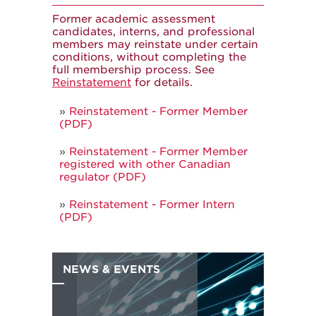
Former academic assessment
candidates, interns, and professional
members may reinstate under certain
conditions, without completing the
full membership process. See
Reinstatement
for details.
Reinstatement - Former Member
(PDF)
Reinstatement - Former Member
registered with other Canadian
regulator (PDF)
Reinstatement - Former Intern
(PDF)