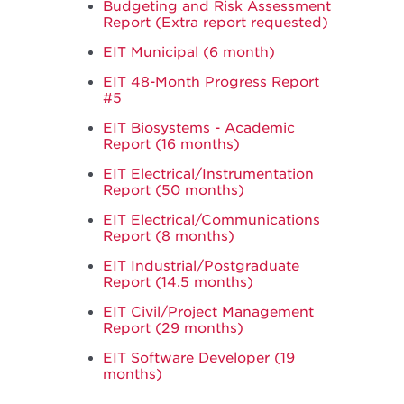
Budgeting and Risk Assessment
Report (Extra report requested)
EIT Municipal (6 month)
EIT 48-Month Progress Report
#5
EIT Biosystems - Academic
Report (16 months)
EIT Electrical/Instrumentation
Report (50 months)
EIT Electrical/Communications
Report (8 months)
EIT Industrial/Postgraduate
Report (14.5 months)
EIT Civil/Project Management
Report (29 months)
EIT Software Developer (19
months)