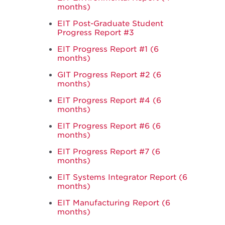
months)
EIT Post-Graduate Student
Progress Report #3
EIT Progress Report #1 (6
months)
GIT Progress Report #2 (6
months)
EIT Progress Report #4 (6
months)
EIT Progress Report #6 (6
months)
EIT Progress Report #7 (6
months)
EIT Systems Integrator Report (6
months)
EIT Manufacturing Report (6
months)