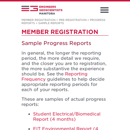
MEMBER REGISTRATION
>
PRE-REGISTRATION
>
PROGRESS
REPORTS
>
SAMPLE REPORTS
MEMBER REGISTRATION
Sample Progress Reports
In general, the longer the reporting
period, the more detail we require,
and the closer you are to registration,
the more substantive the experience
should be. See the
Reporting
Frequency
guidelines to help decide
appropriate reporting periods for
each of your reports.
These are samples of actual progress
reports:
Student Electrical/Biomedical
Report (4 months)
EIT Environmental Report (4