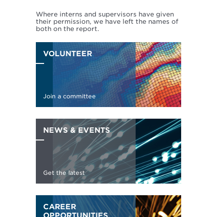
Where interns and supervisors have given
their permission, we have left the names of
both on the report.