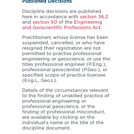
Published Decisions
Discipline decisions are published
here in accordance with
section 36.2
and
section 50
of the
Engineering
and Geoscientific Professions Act
.
Practitioners whose license has been
suspended, cancelled, or who have
resigned their registration are not
permitted to practise professional
engineering or geoscience, or use the
titles professional engineer (P.Eng.),
professional geoscientist (P.Geo.), or
specified scope of practice licensee
(Eng.L, Geo.L).
Details of the circumstances relevant
to the finding of unskilled practice of
professional engineering or
professional geoscience, or the
finding of professional misconduct,
are available by clicking on the
individual's name or the title of the
discipline document.