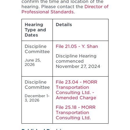
confirm the time and location of the
hearing. Please contact the
Director of
Professional Standards
.
Hearing
Details
Type and
Dates
Discipline
File 21.05 - Y. Shan
Committee
Discipline Hearing
June 25,
commenced
2026
November 27, 2024
Discipline
File 23.04 - MORR
Committee
Transportation
Consulting Ltd. -
December 1-
Amended Charge
3, 2026
File 25.18 - MORR
Transportation
Consulting Ltd.