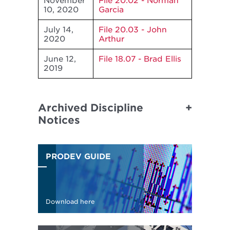
November
File 20.02 - Norman
10, 2020
Garcia
July 14,
File 20.03 - John
2020
Arthur
June 12,
File 18.07 - Brad Ellis
2019
Archived Discipline
Notices