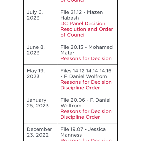
of Council
July 6,
File 21.12 - Mazen
2023
Habash
DC Panel Decision
Resolution and Order
of Council
June 8,
File 20.15 - Mohamed
2023
Matar
Reasons for Decision
May 19,
Files 14.12 14.14 14.16
2023
- F. Daniel Wolfrom
Reasons for Decision
Discipline Order
January
File 20.06 - F. Daniel
25, 2023
Wolfrom
Reasons for Decision
Discipline Order
December
File 19.07 - Jessica
23, 2022
Manness
Reasons for Decision