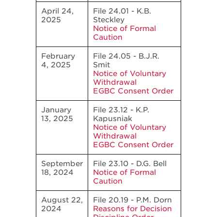
April 24,
File 24.01 - K.B.
2025
Steckley
Notice of Formal
Caution
February
File 24.05 - B.J.R.
4, 2025
Smit
Notice of Voluntary
Withdrawal
EGBC Consent Order
January
File 23.12 - K.P.
13, 2025
Kapusniak
Notice of Voluntary
Withdrawal
EGBC Consent Order
September
File 23.10 - D.G. Bell
18, 2024
Notice of Formal
Caution
August 22,
File 20.19 - P.M. Dorn
2024
Reasons for Decision