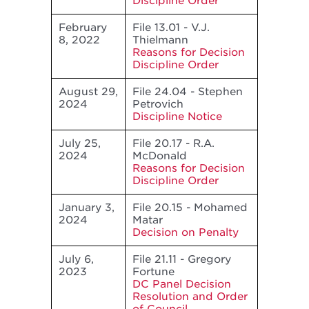
Discipline Order
February
File 13.01 - V.J.
8, 2022
Thielmann
Reasons for Decision
Discipline Order
August 29,
File 24.04 - Stephen
2024
Petrovich
Discipline Notice
July 25,
File 20.17 - R.A.
2024
McDonald
Reasons for Decision
Discipline Order
January 3,
File 20.15 - Mohamed
2024
Matar
Decision on Penalty
July 6,
File 21.11 - Gregory
2023
Fortune
DC Panel Decision
Resolution and Order