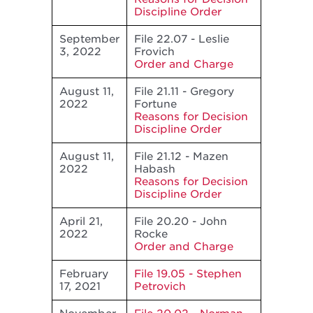
Discipline Order
September
File 22.07 - Leslie
3, 2022
Frovich
Order and Charge
August 11,
File 21.11 - Gregory
2022
Fortune
Reasons for Decision
Discipline Order
August 11,
File 21.12 - Mazen
2022
Habash
Reasons for Decision
Discipline Order
April 21,
File 20.20 - John
2022
Rocke
Order and Charge
February
File 19.05 - Stephen
17, 2021
Petrovich