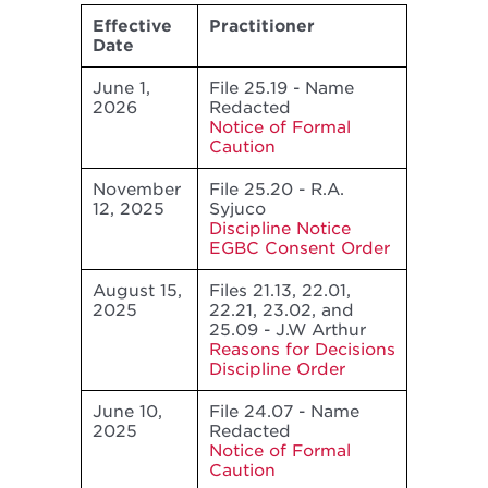
Effective
Practitioner
Date
June 1,
File 25.19 - Name
2026
Redacted
Notice of Formal
Caution
November
File 25.20 - R.A.
12, 2025
Syjuco
Discipline Notice
EGBC Consent Order
August 15,
Files 21.13, 22.01,
2025
22.21, 23.02, and
25.09 - J.W Arthur
Reasons for Decisions
Discipline Order
June 10,
File 24.07 - Name
2025
Redacted
Notice of Formal
Caution