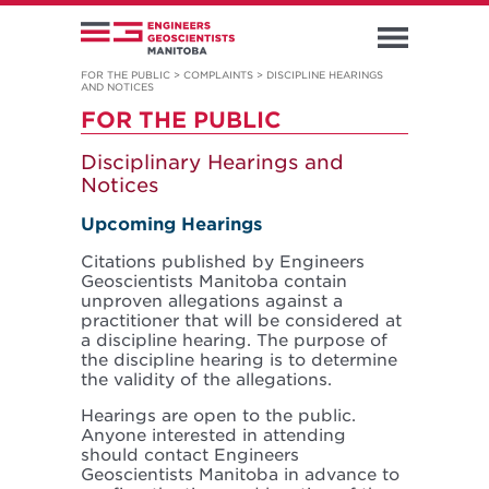
FOR THE PUBLIC
>
COMPLAINTS
>
DISCIPLINE HEARINGS
AND NOTICES
FOR THE PUBLIC
Disciplinary Hearings and
Notices
Upcoming Hearings
Citations published by Engineers
Geoscientists Manitoba contain
unproven allegations against a
practitioner that will be considered at
a discipline hearing. The purpose of
the discipline hearing is to determine
the validity of the allegations.
Hearings are open to the public.
Anyone interested in attending
should contact Engineers
Geoscientists Manitoba in advance to