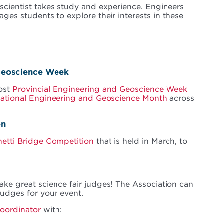
scientist takes study and experience. Engineers
ges students to explore their interests in these
 Geoscience Week
host
Provincial Engineering and Geoscience Week
ational Engineering and Geoscience Month
across
on
etti Bridge Competition
that is held in March, to
ke great science fair judges! The Association can
 judges for your event.
Coordinator
with: