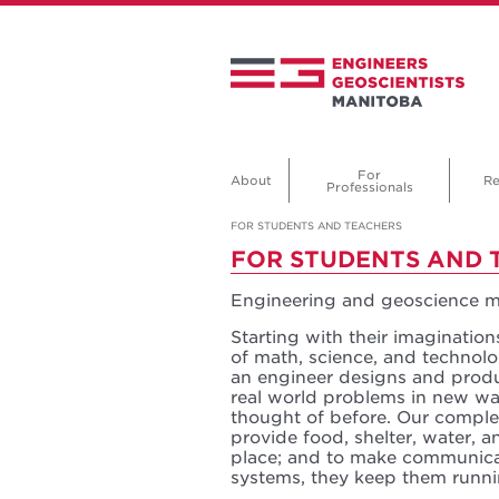
For
About
Re
Professionals
FOR STUDENTS AND TEACHERS
FOR STUDENTS AND 
Engineering and geoscience ma
Starting with their imagination
of math, science, and technolog
an engineer designs and produ
real world problems in new wa
thought of before. Our compl
provide food, shelter, water,
place; and to make communicat
systems, they keep them runn