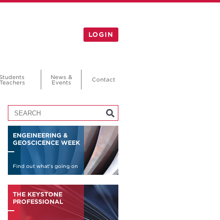
LOGIN
Students
News &
Contact
Teachers
Events