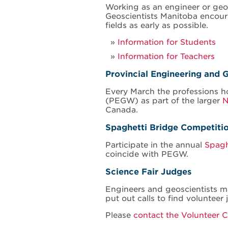
Working as an engineer or geo
Geoscientists Manitoba encoura
fields as early as possible.
Information for Students
Information for Teachers
Provincial Engineering and
Every March the professions 
(PEGW) as part of the larger
N
Canada.
Spaghetti Bridge Competiti
Participate in the annual
Spagh
coincide with PEGW.
Science Fair Judges
Engineers and geoscientists ma
put out calls to find volunteer
Please
contact the Volunteer 