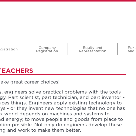
Company
Equity and
For 
gistration
Registration
Representation
and 
TEACHERS
ke great career choices!
s, engineers solve practical problems with the tools
y. Part scientist, part technician, and part inventor -
ces things. Engineers apply existing technology to
ys - or they invent new technologies that no one has
ex world depends on machines and systems to
 and energy; to move people and goods from place to
ion possible. Not only do engineers develop these
ing and work to make them better.