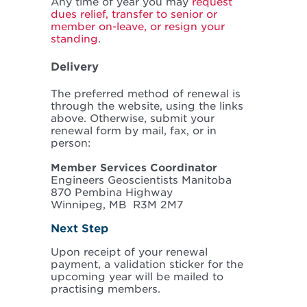
Any time of year you may
request
dues relief, transfer to senior or
member on-leave, or resign your
standing
.
Delivery
The preferred method of renewal is
through the website, using the links
above. Otherwise, submit your
renewal form by mail, fax, or in
person:
Member Services Coordinator
Engineers Geoscientists Manitoba
870 Pembina Highway
Winnipeg, MB R3M 2M7
Next Step
Upon receipt of your renewal
payment, a validation sticker for the
upcoming year will be mailed to
practising members.