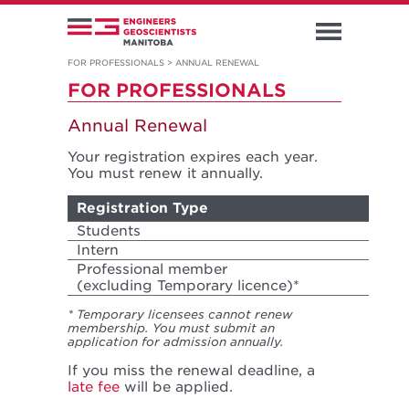
FOR PROFESSIONALS
>
ANNUAL RENEWAL
FOR PROFESSIONALS
Annual Renewal
Your registration expires each year.
You must renew it annually.
Registration Type
Yea
Students
Oct 
Intern
Jan 
Professional member
Jan 
(excluding Temporary licence)*
* Temporary licensees cannot renew
membership. You must submit an
application for admission annually.
If you miss the renewal deadline, a
late fee
will be applied.