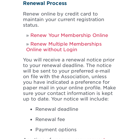
Renewal Process
Renew online by credit card to
maintain your current registration
status.
Renew Your Membership Online
Renew Multiple Memberships
Online without Login
You will receive a renewal notice prior
to your renewal deadline. The notice
will be sent to your preferred e-mail
on file with the Association, unless
you have indicated a preference for
paper mail in your online profile. Make
sure your contact information is kept
up to date. Your notice will include:
Renewal deadline
Renewal fee
Payment options