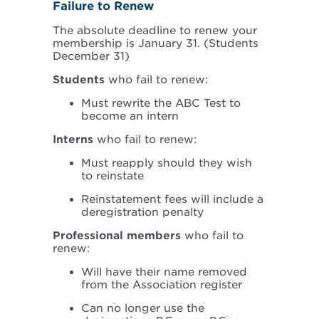
Failure to Renew
The absolute deadline to renew your
membership is January 31. (Students
December 31)
Students
who fail to renew:
Must rewrite the ABC Test to
become an intern
Interns
who fail to renew:
Must reapply should they wish
to reinstate
Reinstatement fees will include a
deregistration penalty
Professional members
who fail to
renew:
Will have their name removed
from the Association register
Can no longer use the