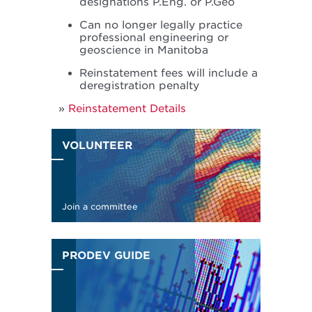
designations P.Eng. or P.Geo
Can no longer legally practice
professional engineering or
geoscience in Manitoba
Reinstatement fees will include a
deregistration penalty
Reinstatement Details