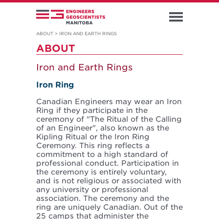
ABOUT
>
IRON AND EARTH RINGS
ABOUT
Iron and Earth Rings
Iron Ring
Canadian Engineers may wear an Iron
Ring if they participate in the
ceremony of "The Ritual of the Calling
of an Engineer", also known as the
Kipling Ritual or the Iron Ring
Ceremony. This ring reflects a
commitment to a high standard of
professional conduct. Participation in
the ceremony is entirely voluntary,
and is not religious or associated with
any university or professional
association. The ceremony and the
ring are uniquely Canadian. Out of the
25 camps that administer the