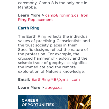
ceremony, Camp 8 is the only one in
Manitoba.
Learn More >
camp8ironring.ca
,
Iron
Ring Replacement
Earth Ring
The Earth Ring reflects the individual
values of practising Geoscientists and
the trust society places in them.
Specific designs reflect the nature of
the profession. For example, the
crossed hammer of geology and the
seismic trace of geophysics signifies
the immediate and the remote
exploration of Nature's knowledge.
Email:
EarthRingMB@gmail.com
Learn More >
apega.ca