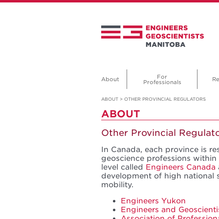
For
About
Re
Professionals
ABOUT
>
OTHER PROVINCIAL REGULATORS
ABOUT
Other Provincial Regulat
In Canada, each province is re
geoscience professions within 
level called
Engineers Canada
development of high national 
mobility.
Engineers Yukon
Engineers and Geoscienti
Association of Profession