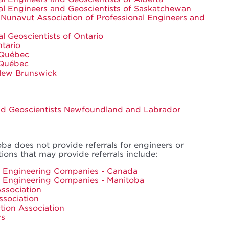
nal Engineers and Geoscientists of Saskatchewan
 Nunavut Association of Professional Engineers and
al Geoscientists of Ontario
tario
 Québec
 Québec
 New Brunswick
and Geoscientists Newfoundland and Labrador
ba does not provide referrals for engineers or
tions that may provide referrals include:
ng Engineering Companies - Canada
g Engineering Companies - Manitoba
ssociation
ssociation
tion Association
rs