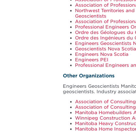
Association of Professio
Northwest Territories and
Geoscientists
Association of Profession
Professional Engineers On
Ordre des Géologues du
Ordre des Ingénieurs du
Engineers Geoscientists
Geoscientists Nova Scotia
Engineers Nova Scotia
Engineers PEI
Professional Engineers 
Other Organizations
Engineers Geoscientists Manito
geoscientists. Industry associa
Association of Consulti
Association of Consultin
Manitoba Homebuilders A
Winnipeg Construction A
Manitoba Heavy Construc
Manitoba Home Inspecto