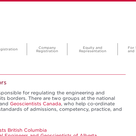
Company
Equity and
For 
gistration
Registration
Representation
and 
ors
sponsible for regulating the engineering and
its borders. There are two groups at the national
and
Geoscientists Canada
, who help co-ordinate
standards of admissions, competency, practice, and
sts British Columbia
al Engineers and Geoscientists of Alberta