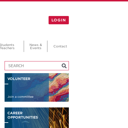
LOGIN
Students
News &
Contact
Teachers
Events