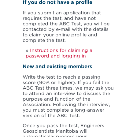
If you do not have a profile
If you submit an application that
requires the test, and have not
completed the ABC Test, you will be
contacted by e-mail with the details
to claim your online profile and
complete the test.
Instructions for claiming a
password and logging in
New and existing members
Write the test to reach a passing
score (90% or higher). If you fail the
ABC Test three times, we may ask you
to attend an interview to discuss the
purpose and function of the
Association. Following the interview,
you must complete a long-answer
version of the ABC Test.
Once you pass the test, Engineers
Geoscientists Manitoba will
automatically process your