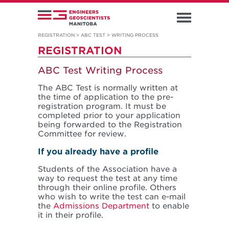
REGISTRATION
>
ABC TEST
>
WRITING PROCESS
REGISTRATION
ABC Test Writing Process
The ABC Test is normally written at
the time of application to the pre-
registration program. It must be
completed prior to your application
being forwarded to the Registration
Committee for review.
If you already have a profile
Students of the Association have a
way to request the test at any time
through their online profile. Others
who wish to write the test can e-mail
the
Admissions Department
to enable
it in their profile.