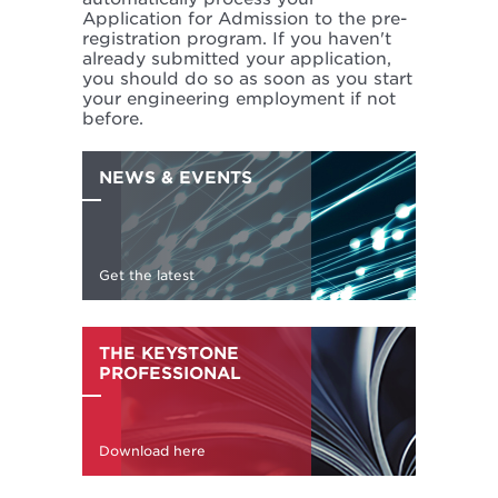
Application for Admission to the pre-
registration program. If you haven't
already submitted your application,
you should do so as soon as you start
your engineering employment if not
before.