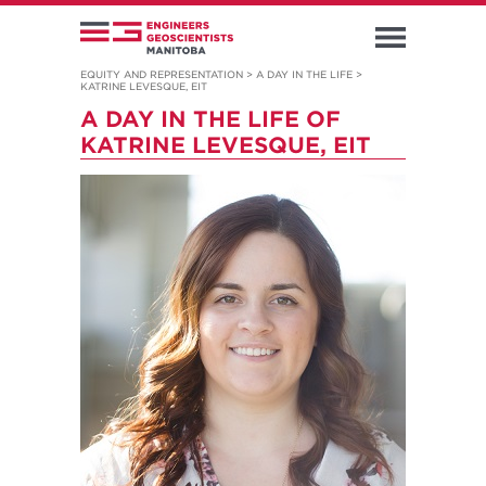
EQUITY AND REPRESENTATION
>
A DAY IN THE LIFE
>
KATRINE LEVESQUE, EIT
A DAY IN THE LIFE OF
KATRINE LEVESQUE, EIT