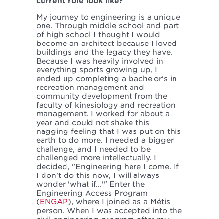
current role look like?
My journey to engineering is a unique
one. Through middle school and part
of high school I thought I would
become an architect because I loved
buildings and the legacy they have.
Because I was heavily involved in
everything sports growing up, I
ended up completing a bachelor's in
recreation management and
community development from the
faculty of kinesiology and recreation
management. I worked for about a
year and could not shake this
nagging feeling that I was put on this
earth to do more. I needed a bigger
challenge, and I needed to be
challenged more intellectually. I
decided, "Engineering here I come. If
I don't do this now, I will always
wonder 'what if...'" Enter the
Engineering Access Program
(
ENGAP
), where I joined as a Métis
person. When I was accepted into the