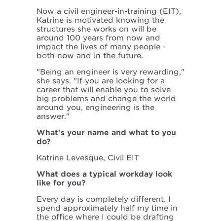
Now a civil engineer-in-training (EIT),
Katrine is motivated knowing the
structures she works on will be
around 100 years from now and
impact the lives of many people -
both now and in the future.
"Being an engineer is very rewarding,"
she says. "If you are looking for a
career that will enable you to solve
big problems and change the world
around you, engineering is the
answer."
What's your name and what to you
do?
Katrine Levesque, Civil EIT
What does a typical workday look
like for you?
Every day is completely different. I
spend approximately half my time in
the office where I could be drafting