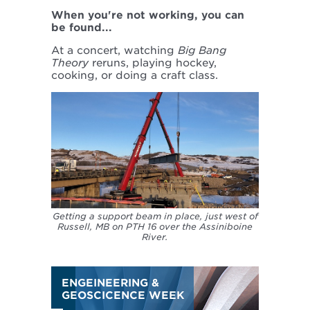
When you're not working, you can
be found...
At a concert, watching
Big Bang
Theory
reruns, playing hockey,
cooking, or doing a craft class.
Getting a support beam in place, just west of
Russell, MB on PTH 16 over the Assiniboine
River.