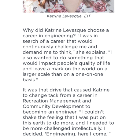
Katrine Levesque, EIT
Why did Katrine Levesque choose a
career in engineering? "I was in
search of a career that would
continuously challenge me and
demand me to think," she explains. "I
also wanted to do something that
would impact people's quality of life
and leave a mark on the world on a
larger scale than on a one-on-one
basis."
It was that drive that caused Katrine
to change tack from a career in
Recreation Management and
Community Development to
becoming an engineer. "I couldn't
shake the feeling that I was put on
this earth to do more, and I needed to
be more challenged intellectually. I
decided, 'Engineering, here I come.'"