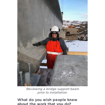
Reviewing a bridge support beam
prior to installation.
What do you wish people knew
about the work that you do?