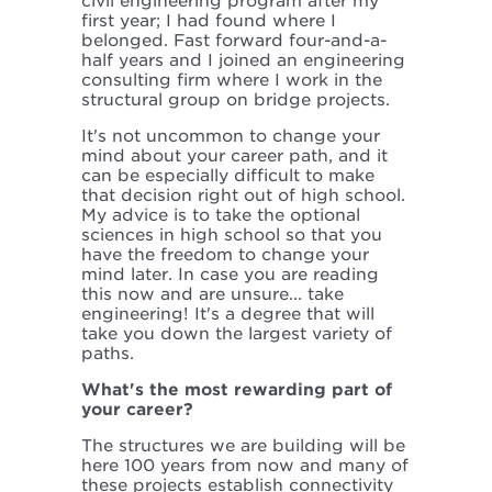
civil engineering program after my
first year; I had found where I
belonged. Fast forward four-and-a-
half years and I joined an engineering
consulting firm where I work in the
structural group on bridge projects.
It's not uncommon to change your
mind about your career path, and it
can be especially difficult to make
that decision right out of high school.
My advice is to take the optional
sciences in high school so that you
have the freedom to change your
mind later. In case you are reading
this now and are unsure... take
engineering! It's a degree that will
take you down the largest variety of
paths.
What's the most rewarding part of
your career?
The structures we are building will be
here 100 years from now and many of
these projects establish connectivity