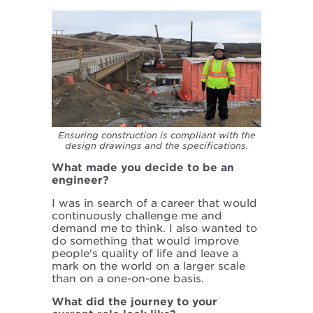
Ensuring construction is compliant with the
design drawings and the specifications.
What made you decide to be an
engineer?
I was in search of a career that would
continuously challenge me and
demand me to think. I also wanted to
do something that would improve
people's quality of life and leave a
mark on the world on a larger scale
than on a one-on-one basis.
What did the journey to your