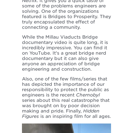
Netflix. It gives you a quick taste of
some of the problems engineers are
solving. One of the organizations
featured is Bridges to Prosperity. They
truly encapsulated the effect of
connecting a community.
While the Millau Viaducts Bridge
documentary video is quite long, it is
incredibly impressive. You can find it
on YouTube. It's a great bridge nerd
documentary but it can also give
anyone an appreciation of bridge
engineering and construction.
Also, one of the few films/series that
has depicted the importance of our
responsibility to protect the public as
engineers is the recent
Chernobyl
series about this real catastrophe that
was brought on by poor decision
making and pride. Finally,
Hidden
Figures
is an inspiring film for all ages.