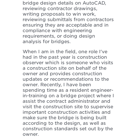
bridge design details on AutoCAD,
reviewing contractor drawings,
writing proposals to win work,
reviewing submittals from contractors
ensuring they are acceptable and in
compliance with engineering
requirements, or doing design
analysis for bridges.
When I am in the field, one role I've
had in the past year is construction
observer which is someone who visits
a construction site on behalf of the
owner and provides construction
updates or recommendations to the
owner. Recently, I have been
spending time as a resident engineer-
in-training on a bridge project where I
assist the contract administrator and
visit the construction site to supervise
important construction activities and
make sure the bridge is being built
according to the design, as well as
construction standards set out by the
owner.