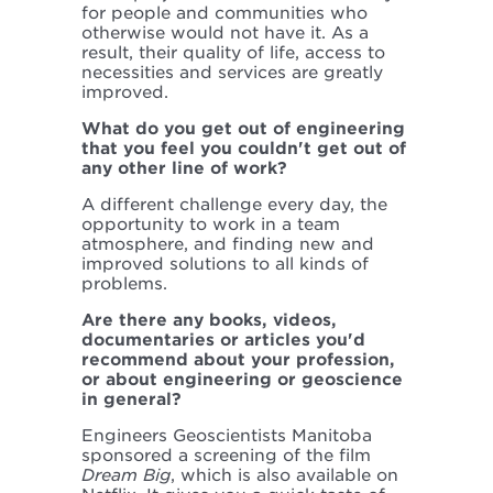
for people and communities who
otherwise would not have it. As a
result, their quality of life, access to
necessities and services are greatly
improved.
What do you get out of engineering
that you feel you couldn't get out of
any other line of work?
A different challenge every day, the
opportunity to work in a team
atmosphere, and finding new and
improved solutions to all kinds of
problems.
Are there any books, videos,
documentaries or articles you'd
recommend about your profession,
or about engineering or geoscience
in general?
Engineers Geoscientists Manitoba
sponsored a screening of the film
Dream Big
, which is also available on