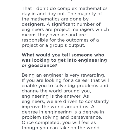
That I don't do complex mathematics
day in and day out. The majority of
the mathematics are done by
designers. A significant number of
engineers are project managers which
means they oversee and are
responsible for the outcomes of a
project or a group's output.
What would you tell someone who
was looking to get into engineering
or geoscience?
Being an engineer is very rewarding.
If you are looking for a career that will
enable you to solve big problems and
change the world around you,
engineering is the answer. As
engineers, we are driven to constantly
improve the world around us. A
degree in engineering is a degree in
problem solving and perseverance.
Once completed, you will feel as
though you can take on the world.