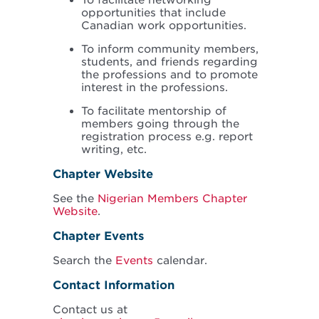
To facilitate networking
opportunities that include
Canadian work opportunities.
To inform community members,
students, and friends regarding
the professions and to promote
interest in the professions.
To facilitate mentorship of
members going through the
registration process e.g. report
writing, etc.
Chapter Website
See the
Nigerian Members Chapter
Website
.
Chapter Events
Search the
Events
calendar.
Contact Information
Contact us at