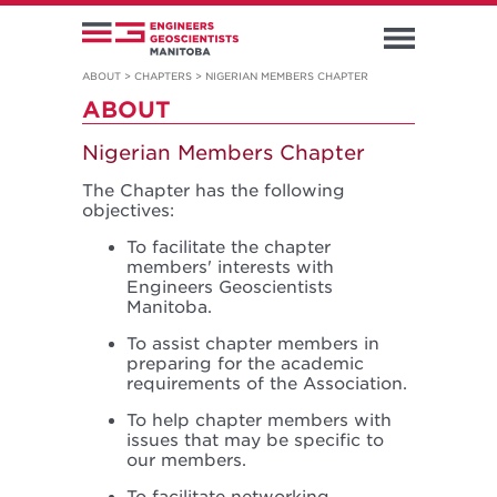
ABOUT
>
CHAPTERS
>
NIGERIAN MEMBERS CHAPTER
ABOUT
Nigerian Members Chapter
The Chapter has the following
objectives:
To facilitate the chapter
members' interests with
Engineers Geoscientists
Manitoba.
To assist chapter members in
preparing for the academic
requirements of the Association.
To help chapter members with
issues that may be specific to
our members.