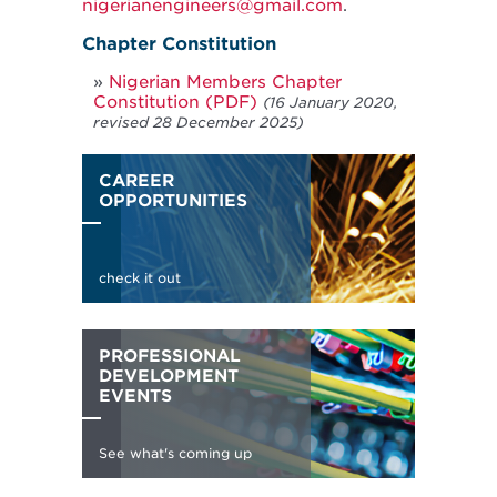
nigerianengineers@gmail.com
.
Chapter Constitution
Nigerian Members Chapter
Constitution (PDF)
(16 January 2020,
revised 28 December 2025)