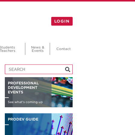
LOGIN
Students
News &
Contact
Teachers
Events