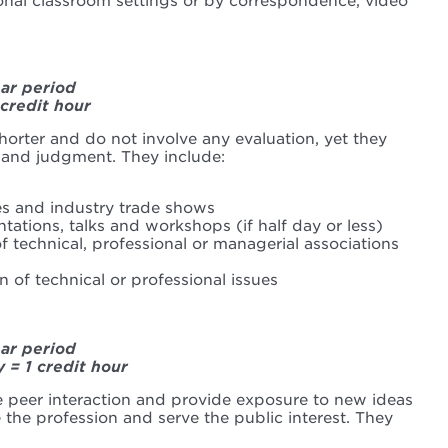
ional classroom settings or by correspondence, video
ear period
 credit hour
 shorter and do not involve any evaluation, yet they
 and judgment. They include:
s and industry trade shows
tations, talks and workshops (if half day or less)
 technical, professional or managerial associations
 of technical or professional issues
ear period
y = 1 credit hour
te peer interaction and provide exposure to new ideas
the profession and serve the public interest. They