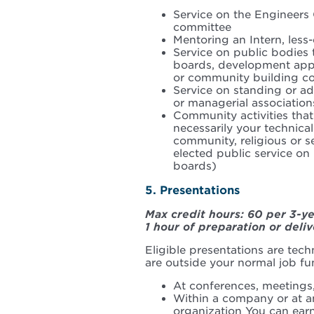
Service on the Engineers
committee
Mentoring an Intern, less
Service on public bodies t
boards, development appe
or community building c
Service on standing or ad
or managerial association
Community activities that
necessarily your technical
community, religious or s
elected public service on 
boards)
5. Presentations
Max credit hours: 60 per 3-y
1 hour of preparation or deliv
Eligible presentations are techn
are outside your normal job fu
At conferences, meetings
Within a company or at a
organization You can earn