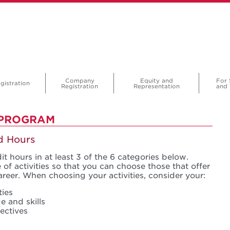
Company
Equity and
For 
gistration
Registration
Representation
and 
 PROGRAM
nd Hours
t hours in at least 3 of the 6 categories below.
of activities so that you can choose those that offer
areer. When choosing your activities, consider your:
ties
e and skills
ectives