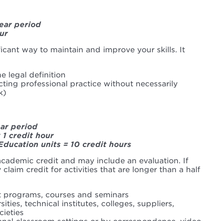
ear period
ur
ficant way to maintain and improve your skills. It
e legal definition
cting professional practice without necessarily
k)
ear period
 1 credit hour
Education units = 10 credit hours
 academic credit and may include an evaluation. If
claim credit for activities that are longer than a half
t programs, courses and seminars
ties, technical institutes, colleges, suppliers,
cieties