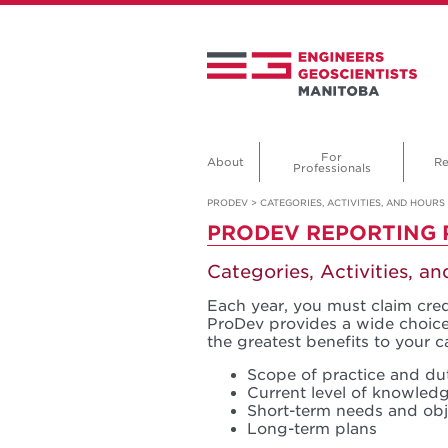
For
About
Re
Professionals
PRODEV
>
CATEGORIES, ACTIVITIES, AND HOURS
PRODEV REPORTING
Categories, Activities, a
Each year, you must claim credi
ProDev provides a wide choice 
the greatest benefits to your c
Scope of practice and du
Current level of knowledg
Short-term needs and obj
Long-term plans