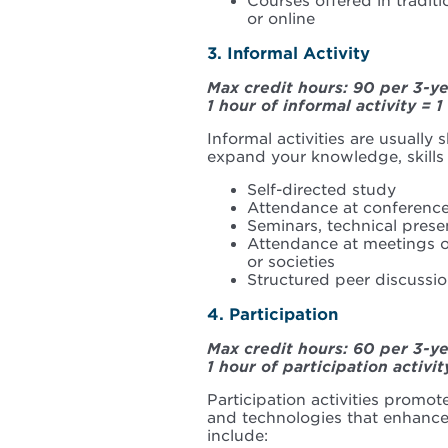
Courses offered in tradit
or online
3. Informal Activity
Max credit hours: 90 per 3-y
1 hour of informal activity = 1
Informal activities are usually
expand your knowledge, skills
Self-directed study
Attendance at conference
Seminars, technical presen
Attendance at meetings of
or societies
Structured peer discussion
4. Participation
Max credit hours: 60 per 3-y
1 hour of participation activit
Participation activities promo
and technologies that enhance 
include: