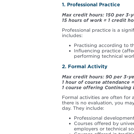
1. Professional Practice
Max credit hours: 150 per 3-y
15 hours of work = 1 credit ho
Professional practice is a signi
includes:
Practising according to th
Influencing practice (affe
performing technical wor
2. Formal Activity
Max credit hours: 90 per 3-y
1 hour of course attendance =
1 course offering Continuing 
Formal activities are often for
there is no evaluation, you may 
day. They include:
Professional developmen
Courses offered by universi
employers or technical so