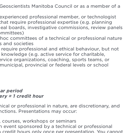
 Geoscientists Manitoba Council or as a member of a
-experienced professional member, or technologist
hat require professional expertise (e.g. planning
al boards, investigative commissions, review panels
ommittees)
hoc committees of a technical or professional nature
s and societies
 require professional and ethical behaviour, but not
 knowledge (e.g. active service for charitable,
ervice organizations, coaching, sports teams, or
municipal, provincial or federal levels or school
ear period
ery = 1 credit hour
ical or professional in nature, are discretionary, and
nctions. Presentations may occur:
, courses, workshops or seminars
n event sponsored by a technical or professional
 credit hours only once per presentation. You cannot