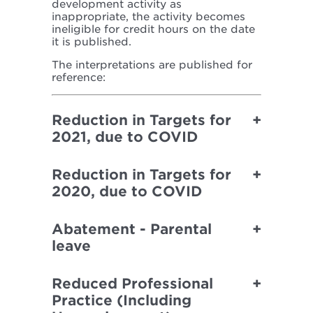
development activity as
inappropriate, the activity becomes
ineligible for credit hours on the date
it is published.
The interpretations are published for
reference:
Reduction in Targets for
2021, due to COVID
Reduction in Targets for
2020, due to COVID
Abatement - Parental
leave
Reduced Professional
Practice (Including