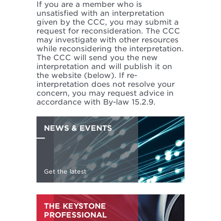
If you are a member who is
unsatisfied with an interpretation
given by the CCC, you may submit a
request for reconsideration. The CCC
may investigate with other resources
while reconsidering the interpretation.
The CCC will send you the new
interpretation and will publish it on
the website (below). If re-
interpretation does not resolve your
concern, you may request advice in
accordance with By-law 15.2.9.