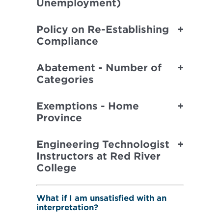
Unemployment)
Policy on Re-Establishing
Compliance
Abatement - Number of
Categories
Exemptions - Home
Province
Engineering Technologist
Instructors at Red River
College
What if I am unsatisfied with an
interpretation?