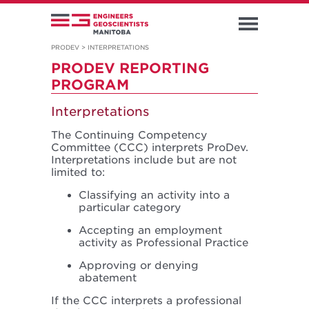
PRODEV
>
INTERPRETATIONS
PRODEV REPORTING
PROGRAM
Interpretations
The Continuing Competency
Committee (CCC) interprets ProDev.
Interpretations include but are not
limited to:
Classifying an activity into a
particular category
Accepting an employment
activity as Professional Practice
Approving or denying
abatement
If the CCC interprets a professional