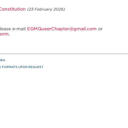
onstitution
(23 February 2026)
please e-mail
EGMQueerChapter@gmail.com
or
Form
.
OBA
TE FORMATS UPON REQUEST