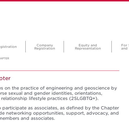
Company
Equity and
For 
gistration
Registration
Representation
and 
HAPTER
pter
s on the practice of engineering and geoscience by
 sexual and gender identities, orientations,
relationship lifestyle practices (2SLGBTQ+).
 participate as associates, as defined by the Chapter
ide networking opportunities, support, advocacy, and
members and associates.