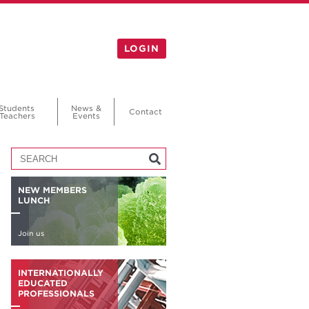
LOGIN
Students
News &
Contact
Teachers
Events