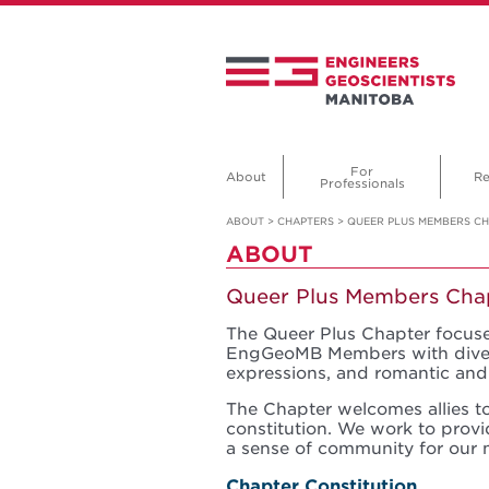
For
About
Re
Professionals
ABOUT
>
CHAPTERS
>
QUEER PLUS MEMBERS C
ABOUT
Queer Plus Members Cha
The Queer Plus Chapter focuse
EngGeoMB Members with diverse
expressions, and romantic and 
The Chapter welcomes allies to
constitution. We work to prov
a sense of community for our 
Chapter Constitution