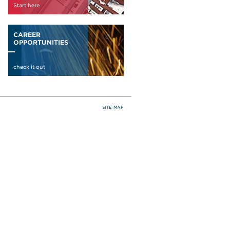
SITE MAP