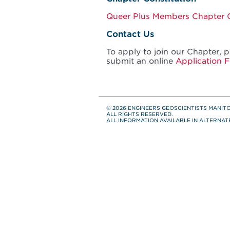
Queer Plus Members Chapter C
Contact Us
To apply to join our Chapter, 
submit an online
Application 
© 2026 ENGINEERS GEOSCIENTISTS MANIT
ALL RIGHTS RESERVED.
ALL INFORMATION AVAILABLE IN ALTERNA