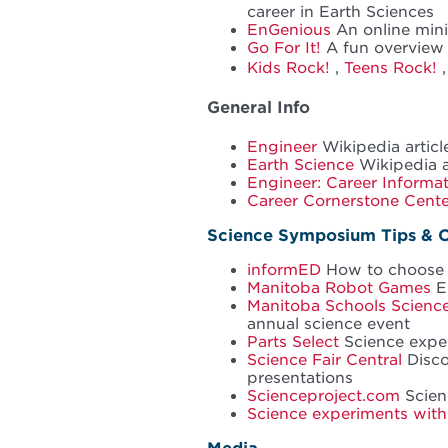
career in Earth Sciences
EnGenious
An online min
Go For It!
A fun overview 
Kids Rock!
,
Teens Rock!
General Info
Engineer
Wikipedia articl
Earth Science
Wikipedia a
Engineer: Career Informa
Career Cornerstone Cente
Science Symposium Tips & 
informED
How to choose a
Manitoba Robot Games
En
Manitoba Schools Scien
annual science event
Parts Select
Science exper
Science Fair Central
Disco
presentations
Scienceproject.com
Scienc
Science experiments with