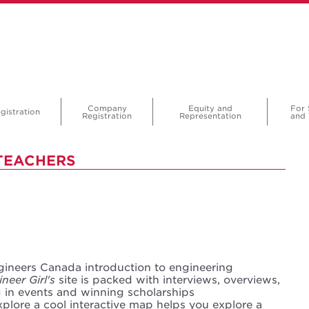
Company
Equity and
For 
gistration
Registration
Representation
and 
TEACHERS
gineers Canada introduction to engineering
neer Girl's
site is packed with interviews, overviews,
g in events and winning scholarships
plore a cool interactive map helps you explore a