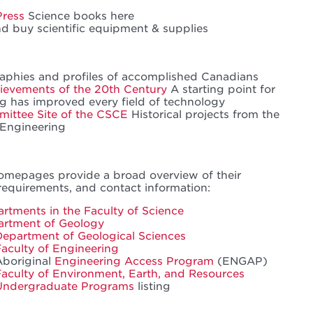
Press
Science books here
 buy scientific equipment & supplies
aphies and profiles of accomplished Canadians
ievements of the 20th Century
A starting point for
g has improved every field of technology
mittee Site of the CSCE
Historical projects from the
 Engineering
omepages provide a broad overview of their
requirements, and contact information:
rtments in the Faculty of Science
artment of Geology
Department of Geological Sciences
Faculty of Engineering
Aboriginal
Engineering Access Program
(ENGAP)
Faculty of Environment, Earth, and Resources
Undergraduate Programs
listing