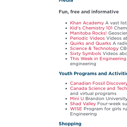
Media
Fun, free and informative
Khan Academy
A vast lis
Kid's Chemistry 101
Chemis
Manitoba Rocks!
Geoscienc
Periodic Videos
Videos ab
Quirks and Quarks
A radi
Science & Technology
CBC
Sixty Symbols
Videos abo
This Week in Engineering
engineering
Youth Programs and Activiti
Canadian Fossil Discover
Canada Science and Tec
and virtual programs
Mini U
Brandon Universit
Shad Valley
Four-week s
WISE
Program for girls r
Engineering
Shopping