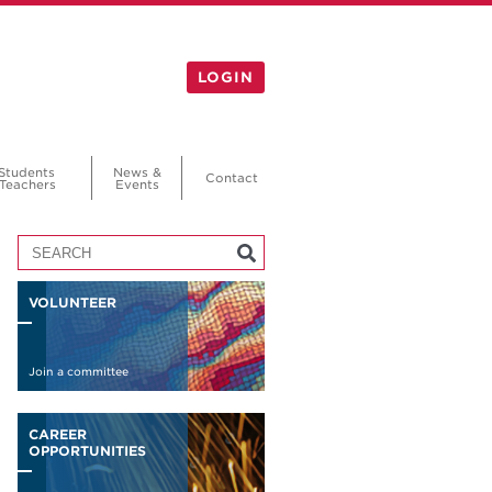
LOGIN
Students
News &
Contact
Teachers
Events