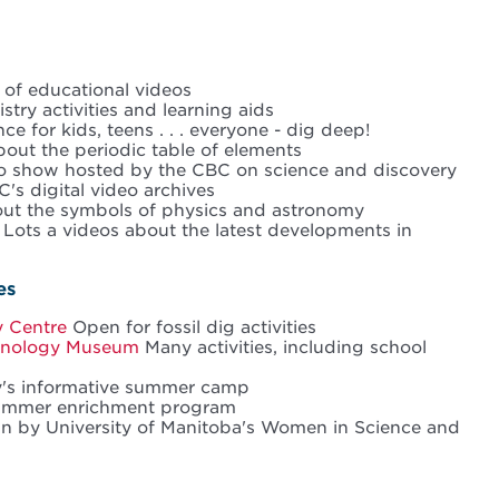
t of educational videos
try activities and learning aids
e for kids, teens . . . everyone - dig deep!
out the periodic table of elements
o show hosted by the CBC on science and discovery
's digital video archives
ut the symbols of physics and astronomy
Lots a videos about the latest developments in
es
y Centre
Open for fossil dig activities
hnology Museum
Many activities, including school
y's informative summer camp
ummer enrichment program
un by University of Manitoba's Women in Science and