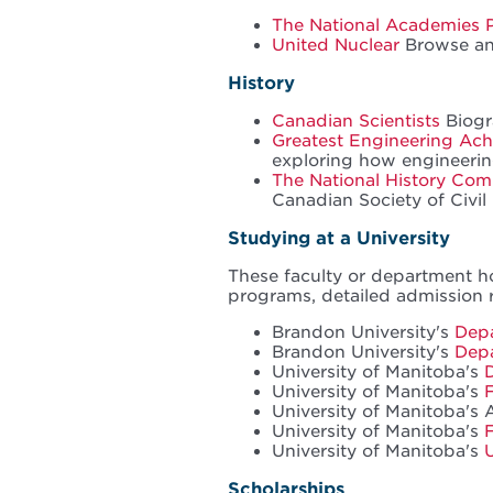
The National Academies 
United Nuclear
Browse and
History
Canadian Scientists
Biogr
Greatest Engineering Ach
exploring how engineerin
The National History Com
Canadian Society of Civil
Studying at a University
These faculty or department h
programs, detailed admission 
Brandon University's
Depa
Brandon University's
Dep
University of Manitoba's
University of Manitoba's
University of Manitoba's 
University of Manitoba's
University of Manitoba's
Scholarships