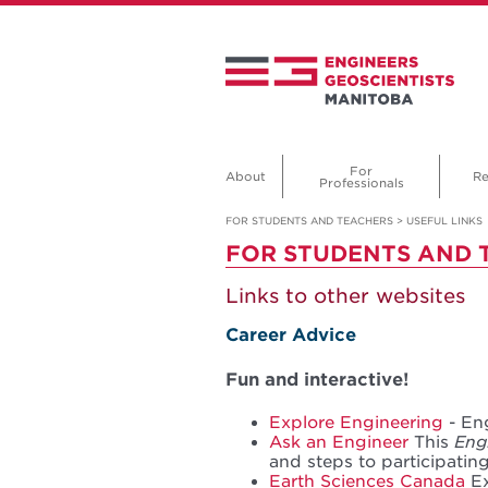
For
About
Re
Professionals
FOR STUDENTS AND TEACHERS
>
USEFUL LINKS
FOR STUDENTS AND 
Links to other websites
Career Advice
Fun and interactive!
Explore Engineering
- En
Ask an Engineer
This
Engi
and steps to participatin
Earth Sciences Canada
Ex