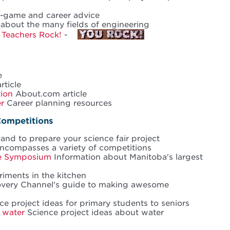
i-game and career advice
about the many fields of engineering
,
Teachers Rock!
-
e
rticle
tion
About.com article
r
Career planning resources
Competitions
nd to prepare your science fair project
compasses a variety of competitions
ce Symposium
Information about Manitoba's largest
iments in the kitchen
very Channel's guide to making awesome
e project ideas for primary students to seniors
 water
Science project ideas about water