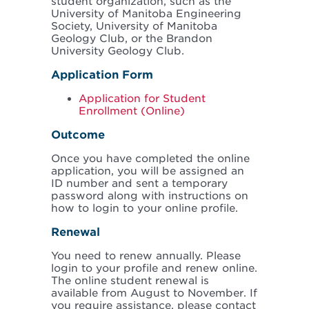
student organization, such as the
University of Manitoba Engineering
Society, University of Manitoba
Geology Club, or the Brandon
University Geology Club.
Application Form
Application for Student
Enrollment (Online)
Outcome
Once you have completed the online
application, you will be assigned an
ID number and sent a temporary
password along with instructions on
how to login to your online profile.
Renewal
You need to renew annually. Please
login to your profile and renew online.
The online student renewal is
available from August to November. If
you require assistance, please contact