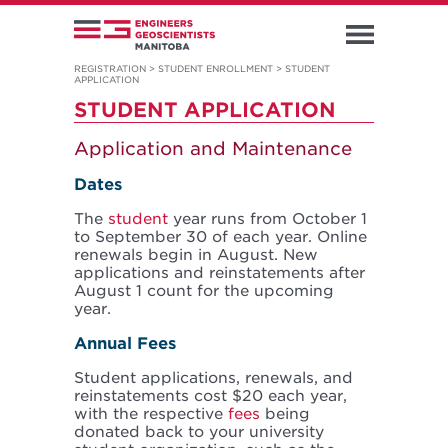
REGISTRATION
>
STUDENT ENROLLMENT
>
STUDENT
APPLICATION
STUDENT APPLICATION
Application and Maintenance
Dates
The
student
year runs from October 1
to September 30 of each year. Online
renewals begin in August. New
applications and reinstatements after
August 1 count for the upcoming
year.
Annual Fees
Student applications, renewals, and
reinstatements cost $20 each year,
with the respective
fees
being
donated back to your university