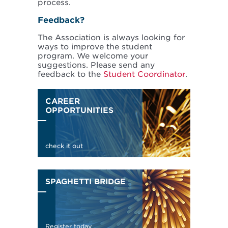
process.
Feedback?
The Association is always looking for
ways to improve the student
program. We welcome your
suggestions. Please send any
feedback to the
Student Coordinator
.