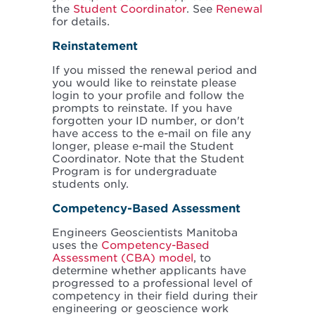
the
Student Coordinator
. See
Renewal
for details.
Reinstatement
If you missed the renewal period and
you would like to reinstate please
login to your profile and follow the
prompts to reinstate. If you have
forgotten your ID number, or don't
have access to the e-mail on file any
longer, please e-mail the Student
Coordinator. Note that the Student
Program is for undergraduate
students only.
Competency-Based Assessment
Engineers Geoscientists Manitoba
uses the
Competency-Based
Assessment (CBA) model
, to
determine whether applicants have
progressed to a professional level of
competency in their field during their
engineering or geoscience work