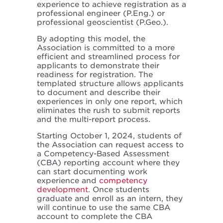
experience to achieve registration as a
professional engineer (P.Eng.) or
professional geoscientist (P.Geo.).
By adopting this model, the
Association is committed to a more
efficient and streamlined process for
applicants to demonstrate their
readiness for registration. The
templated structure allows applicants
to document and describe their
experiences in only one report, which
eliminates the rush to submit reports
and the multi-report process.
Starting October 1, 2024, students of
the Association can request access to
a Competency-Based Assessment
(CBA) reporting account where they
can start documenting work
experience and
competency
development
. Once students
graduate and enroll as an intern, they
will continue to use the same CBA
account to complete the CBA