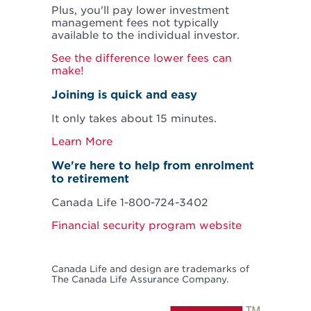
Plus, you'll pay lower investment
management fees not typically
available to the individual investor.
See the difference lower fees can
make!
Joining is quick and easy
It only takes about 15 minutes.
Learn More
We're here to help from enrolment
to retirement
Canada Life 1-800-724-3402
Financial security program website
Canada Life and design are trademarks of
The Canada Life Assurance Company.