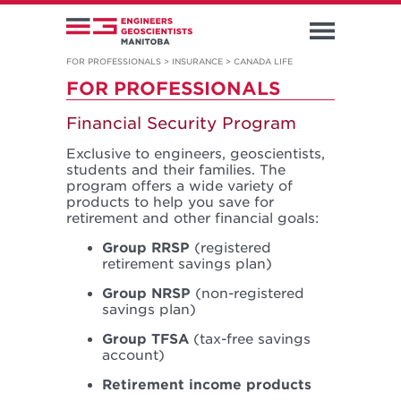
FOR PROFESSIONALS
>
INSURANCE
>
CANADA LIFE
FOR PROFESSIONALS
Financial Security Program
Exclusive to engineers, geoscientists,
students and their families. The
program offers a wide variety of
products to help you save for
retirement and other financial goals:
Group RRSP
(registered
retirement savings plan)
Group NRSP
(non-registered
savings plan)
Group TFSA
(tax-free savings
account)
Retirement income products