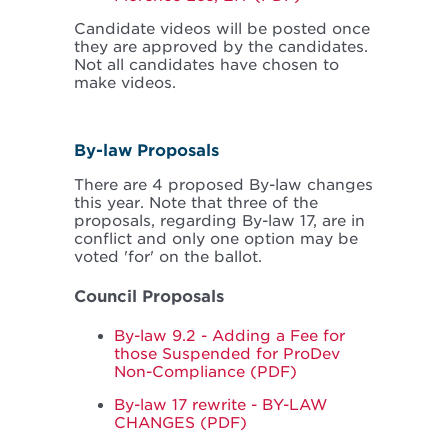
Candidate videos will be posted once
they are approved by the candidates.
Not all candidates have chosen to
make videos.
By-law Proposals
There are 4 proposed By-law changes
this year. Note that three of the
proposals, regarding By-law 17, are in
conflict and only one option may be
voted 'for' on the ballot.
Council Proposals
By-law 9.2 - Adding a Fee for
those Suspended for ProDev
Non-Compliance (PDF)
By-law 17 rewrite - BY-LAW
CHANGES (PDF)