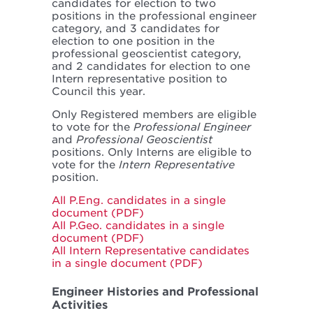
candidates for election to two
positions in the professional engineer
category, and 3 candidates for
election to one position in the
professional geoscientist category,
and 2 candidates for election to one
Intern representative position to
Council this year.
Only Registered members are eligible
to vote for the
Professional Engineer
and
Professional Geoscientist
positions. Only Interns are eligible to
vote for the
Intern Representative
position.
All P.Eng. candidates in a single
document (PDF)
All P.Geo. candidates in a single
document (PDF)
All Intern Representative candidates
in a single document (PDF)
Engineer Histories and Professional
Activities