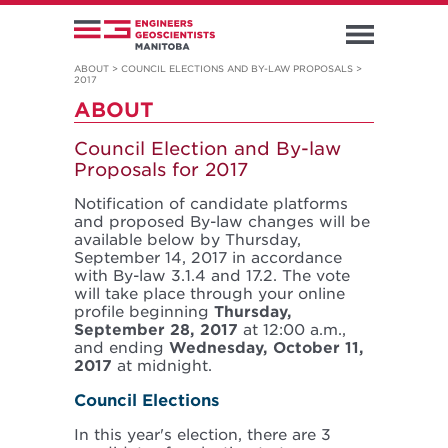
ABOUT
>
COUNCIL ELECTIONS AND BY-LAW PROPOSALS
>
2017
ABOUT
Council Election and By-law
Proposals for 2017
Notification of candidate platforms
and proposed By-law changes will be
available below by Thursday,
September 14, 2017 in accordance
with By-law 3.1.4 and 17.2. The vote
will take place through your online
profile beginning
Thursday,
September 28, 2017
at 12:00 a.m.,
and ending
Wednesday, October 11,
2017
at midnight.
Council Elections
In this year's election, there are 3