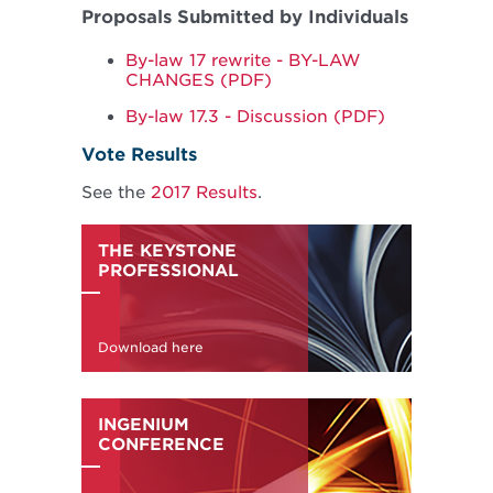
Proposals Submitted by Individuals
By-law 17 rewrite - BY-LAW
CHANGES (PDF)
By-law 17.3 - Discussion (PDF)
Vote Results
See the
2017 Results
.