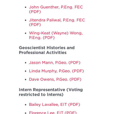
John Guenther, P.Eng. FEC
(PDF)
Jitendra Paliwal, P.Eng. FEC
(PDF)
Wing-Keat (Wayne) Wong,
P.Eng. (PDF)
Geoscientist Histories and
Professional Activities
Jason Mann, P.Geo. (PDF)
Linda Murphy, P.Geo. (PDF)
Dave Owens, P.Geo. (PDF)
Intern Representative (Voting
restricted to Interns)
Bailey Lavallee, EIT (PDF)
Florence Lee, EIT (PDF)