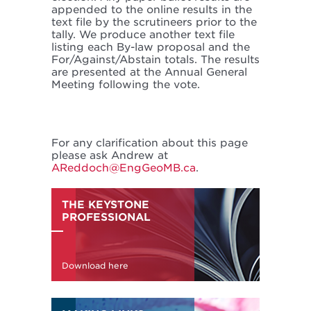
appended to the online results in the
text file by the scrutineers prior to the
tally. We produce another text file
listing each By-law proposal and the
For/Against/Abstain totals. The results
are presented at the Annual General
Meeting following the vote.
For any clarification about this page
please ask Andrew at
AReddoch@EngGeoMB.ca
.