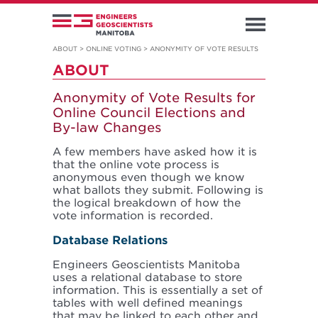
ABOUT
>
ONLINE VOTING
>
ANONYMITY OF VOTE RESULTS
ABOUT
Anonymity of Vote Results for
Online Council Elections and
By-law Changes
A few members have asked how it is
that the online vote process is
anonymous even though we know
what ballots they submit. Following is
the logical breakdown of how the
vote information is recorded.
Database Relations
Engineers Geoscientists Manitoba
uses a relational database to store
information. This is essentially a set of
tables with well defined meanings
that may be linked to each other and