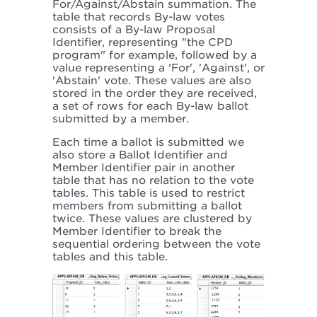
For/Against/Abstain summation. The
table that records By-law votes
consists of a By-law Proposal
Identifier, representing "the CPD
program" for example, followed by a
value representing a 'For', 'Against', or
'Abstain' vote. These values are also
stored in the order they are received,
a set of rows for each By-law ballot
submitted by a member.
Each time a ballot is submitted we
also store a Ballot Identifier and
Member Identifier pair in another
table that has no relation to the vote
tables. This table is used to restrict
members from submitting a ballot
twice. These values are clustered by
Member Identifier to break the
sequential ordering between the vote
tables and this table.