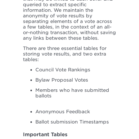
queried to extract specific
information. We maintain the
anonymity of vote results by
separating elements of a vote across
a few tables, in the context of an all-
or-nothing transaction, without saving
any links between these tables.
There are three essential tables for
storing vote results, and two extra
tables:
Council Vote Rankings
Bylaw Proposal Votes
Members who have submitted
ballots
Anonymous Feedback
Ballot submission Timestamps
Important Tables