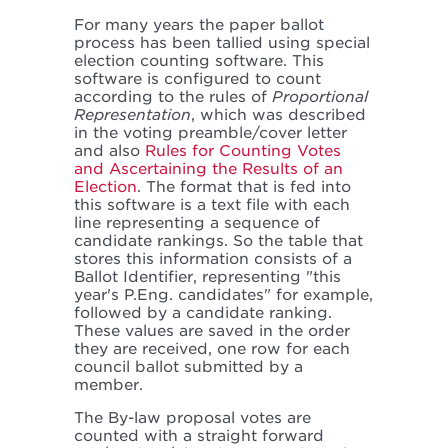
For many years the paper ballot
process has been tallied using special
election counting software. This
software is configured to count
according to the rules of
Proportional
Representation
, which was described
in the voting preamble/cover letter
and also
Rules for Counting Votes
and Ascertaining the Results of an
Election
. The format that is fed into
this software is a text file with each
line representing a sequence of
candidate rankings. So the table that
stores this information consists of a
Ballot Identifier, representing "this
year's P.Eng. candidates" for example,
followed by a candidate ranking.
These values are saved in the order
they are received, one row for each
council ballot submitted by a
member.
The By-law proposal votes are
counted with a straight forward