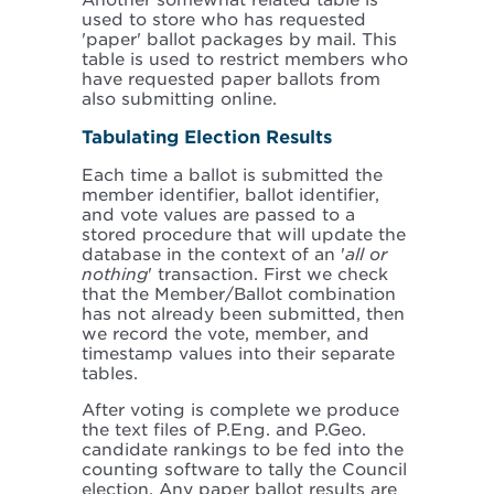
Another somewhat related table is
used to store who has requested
'paper' ballot packages by mail. This
table is used to restrict members who
have requested paper ballots from
also submitting online.
Tabulating Election Results
Each time a ballot is submitted the
member identifier, ballot identifier,
and vote values are passed to a
stored procedure that will update the
database in the context of an '
all or
nothing
' transaction. First we check
that the Member/Ballot combination
has not already been submitted, then
we record the vote, member, and
timestamp values into their separate
tables.
After voting is complete we produce
the text files of P.Eng. and P.Geo.
candidate rankings to be fed into the
counting software to tally the Council
election. Any paper ballot results are