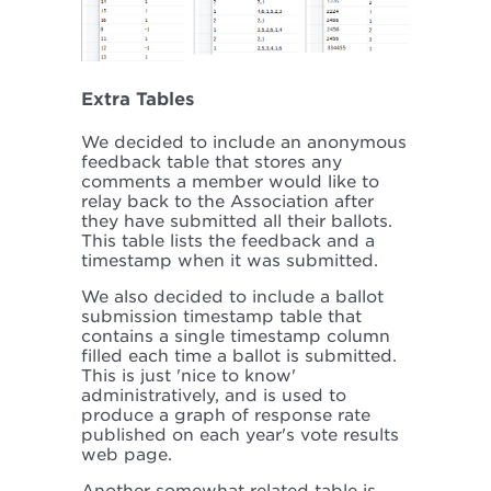
Extra Tables
We decided to include an anonymous
feedback table that stores any
comments a member would like to
relay back to the Association after
they have submitted all their ballots.
This table lists the feedback and a
timestamp when it was submitted.
We also decided to include a ballot
submission timestamp table that
contains a single timestamp column
filled each time a ballot is submitted.
This is just 'nice to know'
administratively, and is used to
produce a graph of response rate
published on each year's vote results
web page.